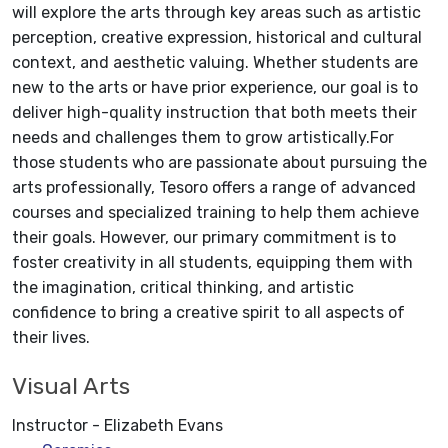
will explore the arts through key areas such as artistic
perception, creative expression, historical and cultural
context, and aesthetic valuing. Whether students are
new to the arts or have prior experience, our goal is to
deliver high-quality instruction that both meets their
needs and challenges them to grow artistically.For
those students who are passionate about pursuing the
arts professionally, Tesoro offers a range of advanced
courses and specialized training to help them achieve
their goals. However, our primary commitment is to
foster creativity in all students, equipping them with
the imagination, critical thinking, and artistic
confidence to bring a creative spirit to all aspects of
their lives.
Visual Arts
Instructor - Elizabeth Evans