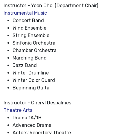
Instructor - Yeon Choi (Department Chair)
Instrumental Music
Concert Band
Wind Ensemble
String Ensemble
Sinfonia Orchestra
Chamber Orchestra
Marching Band
Jazz Band
Winter Drumline
Winter Color Guard
Beginning Guitar
Instructor - Cheryl Despalmes
Theatre Arts
Drama 1A/1B
Advanced Drama
Actors' Repertory Theatre