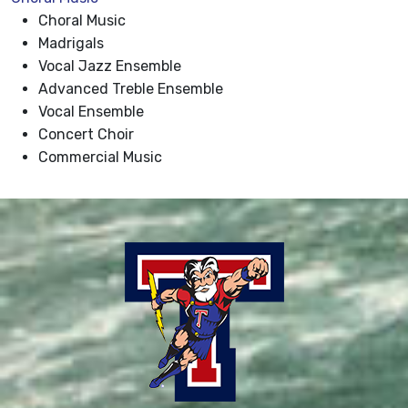
Choral Music
Madrigals
Vocal Jazz Ensemble
Advanced Treble Ensemble
Vocal Ensemble
Concert Choir
Commercial Music