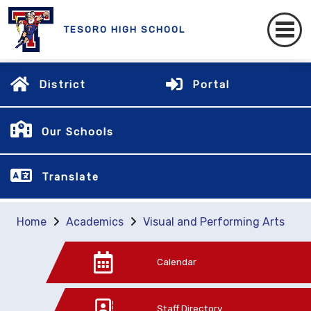
TESORO HIGH SCHOOL
District
Portal
Our Schools
Translate
Home
Academics
Visual and Performing Arts
Calendar
Staff Directory