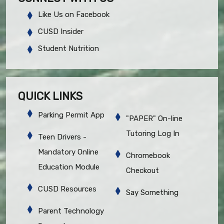
Like Us on Facebook
CUSD Insider
Student Nutrition
QUICK LINKS
Parking Permit App
"PAPER" On-line
Tutoring Log In
Teen Drivers -
Mandatory Online
Chromebook
Education Module
Checkout
CUSD Resources
Say Something
Parent Technology