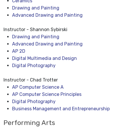
Ceramics
Drawing and Painting
Advanced Drawing and Painting
Instructor - Shannon Sybirski
Drawing and Painting
Advanced Drawing and Painting
AP 2D
Digital Multimedia and Design
Digital Photography
Instructor - Chad Trotter
AP Computer Science A
AP Computer Science Principles
Digital Photography
Business Management and Entrepreneurship
Performing Arts