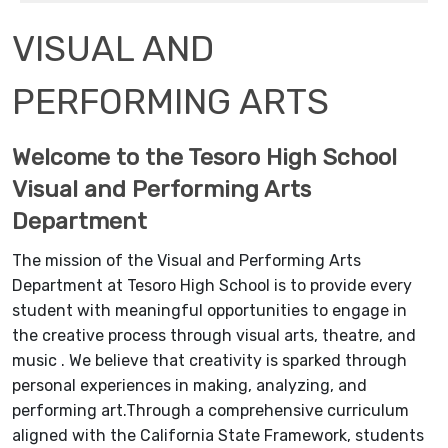
VISUAL AND
PERFORMING ARTS
Welcome to the Tesoro High School
Visual and Performing Arts
Department
The mission of the Visual and Performing Arts
Department at Tesoro High School is to provide every
student with meaningful opportunities to engage in
the creative process through visual arts, theatre, and
music . We believe that creativity is sparked through
personal experiences in making, analyzing, and
performing art.Through a comprehensive curriculum
aligned with the California State Framework, students