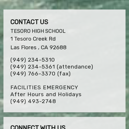
CONTACT US
TESORO HIGH SCHOOL
1 Tesoro Creek Rd
Las Flores , CA 92688
(949) 234-5310
(949) 234-5361 (attendance)
(949) 766-3370
(fax)
FACILITIES EMERGENCY
After Hours and Holidays
(949) 493-2748
CONNECT WITH US