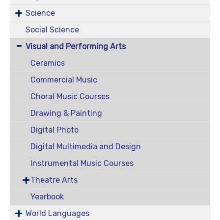
Science
Social Science
Visual and Performing Arts
Ceramics
Commercial Music
Choral Music Courses
Drawing & Painting
Digital Photo
Digital Multimedia and Design
Instrumental Music Courses
Theatre Arts
Yearbook
World Languages