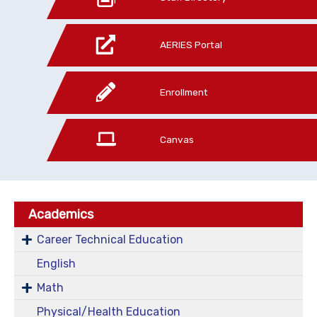
AERIES Portal
Enrollment
Canvas
Academics
Career Technical Education
English
Math
Physical/Health Education