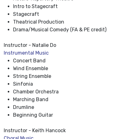
Intro to Stagecraft
Stagecraft
Theatrical Production
Drama/Musical Comedy (FA & PE credit)
Instructor - Natalie Do
Instrumental Music
Concert Band
Wind Ensemble
String Ensemble
Sinfonia
Chamber Orchestra
Marching Band
Drumline
Beginning Guitar
Instructor - Keith Hancock
Choral Music