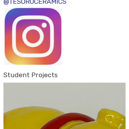
@TESOROCERAMICS
Student Projects