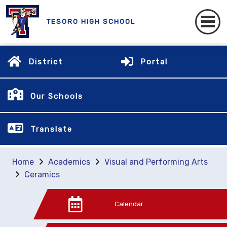
TESORO HIGH SCHOOL
District
Portal
Our Schools
Translate
Home
Academics
Visual and Performing Arts
Ceramics
Calendar