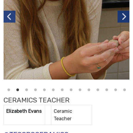
CERAMICS TEACHER
Elizabeth Evans
Ceramic
Teacher