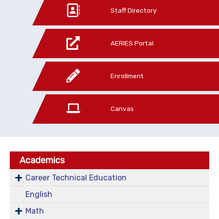
Staff Directory
AERIES Portal
Enrollment
Canvas
Academics
Career Technical Education
English
Math