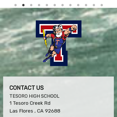
CONTACT US
TESORO HIGH SCHOOL
1 Tesoro Creek Rd
Las Flores , CA 92688