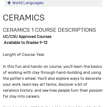
World Languages
CERAMICS
CERAMICS 1 COURSE DESCRIPTIONS
UC/CSU Approved Courses
Available to Grades 9-12
Length of Course: Year
In this fun and hands-on course, you'll learn the basics
of working with clay through hand-building and using
the potter’s wheel. You'll also explore ways to decorate
your work, learn key art terms, discover a bit of
ceramics history, and see how people turn their passion
for clay into careers.