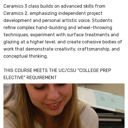
Ceramics 3 class builds on advanced skills from
Ceramics 2, emphasizing independent project
development and personal artistic voice. Students
refine complex hand-building and wheel-throwing
techniques, experiment with surface treatments and
glazing at a higher level, and create cohesive bodies of
work that demonstrate creativity, craftsmanship, and
conceptual thinking.
THIS COURSE MEETS THE UC/CSU "COLLEGE PREP
ELECTIVE" REQUIREMENT