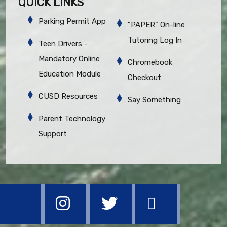
QUICK LINKS
Parking Permit App
"PAPER" On-line
Tutoring Log In
Teen Drivers -
Mandatory Online
Chromebook
Education Module
Checkout
CUSD Resources
Say Something
Parent Technology
Support