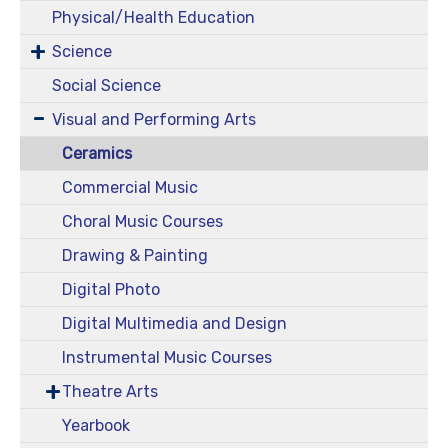
Physical/Health Education
Science
Social Science
Visual and Performing Arts
Ceramics
Commercial Music
Choral Music Courses
Drawing & Painting
Digital Photo
Digital Multimedia and Design
Instrumental Music Courses
Theatre Arts
Yearbook