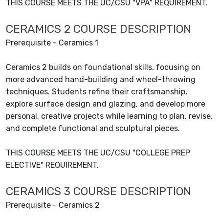
THIS COURSE MEETS THE UC/CSU "VPA" REQUIREMENT.
CERAMICS 2 COURSE DESCRIPTION
Prerequisite - Ceramics 1
Ceramics 2 builds on foundational skills, focusing on
more advanced hand-building and wheel-throwing
techniques. Students refine their craftsmanship,
explore surface design and glazing, and develop more
personal, creative projects while learning to plan, revise,
and complete functional and sculptural pieces.
THIS COURSE MEETS THE UC/CSU "COLLEGE PREP
ELECTIVE" REQUIREMENT.
CERAMICS 3 COURSE DESCRIPTION
Prerequisite - Ceramics 2