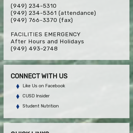
(949) 234-5310
(949) 234-5361 (attendance)
(949) 766-3370
(fax)
FACILITIES EMERGENCY
After Hours and Holidays
(949) 493-2748
CONNECT WITH US
Like Us on Facebook
CUSD Insider
Student Nutrition