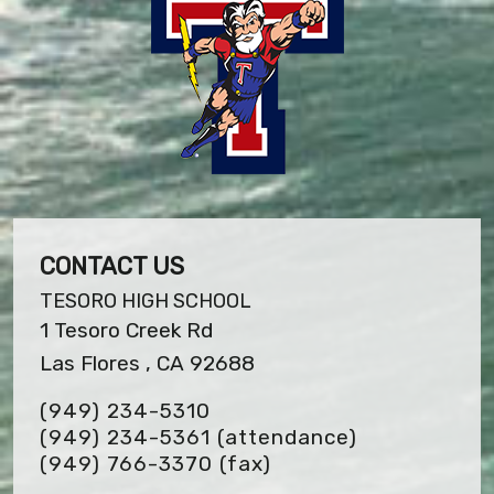
CONTACT US
TESORO HIGH SCHOOL
1 Tesoro Creek Rd
Las Flores , CA 92688
(949) 234-5310
(949) 234-5361 (attendance)
(949) 766-3370
(fax)