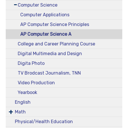
Computer Science
Computer Applications
AP Computer Science Principles
AP Computer Science A
College and Career Planning Course
Digital Multimedia and Design
Digita Photo
TV Brodcast Journalism, TNN
Video Production
Yearbook
English
Math
Physical/Health Education