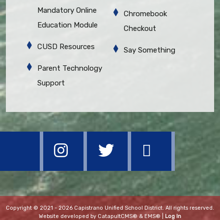
Mandatory Online
Chromebook
Education Module
Checkout
CUSD Resources
Say Something
Parent Technology
Support
Copyright © 2021 - 2026 Capistrano Unified School District. All rights reserved.
Website developed by
CatapultCMS®
&
EMS®
|
Log In