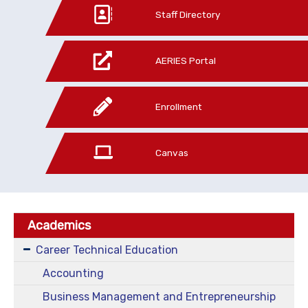
Staff Directory
AERIES Portal
Enrollment
Canvas
Academics
Career Technical Education
Accounting
Business Management and Entrepreneurship