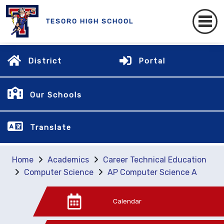
TESORO HIGH SCHOOL
District
Portal
Our Schools
Translate
Home
Academics
Career Technical Education
Computer Science
AP Computer Science A
Calendar