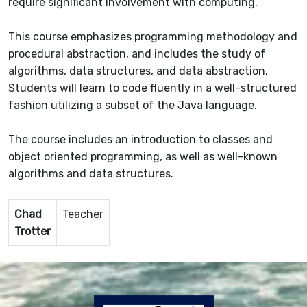
require significant involvement with computing.
This course emphasizes programming methodology and
procedural abstraction, and includes the study of
algorithms, data structures, and data abstraction.
Students will learn to code fluently in a well-structured
fashion utilizing a subset of the Java language.
The course includes an introduction to classes and
object oriented programming, as well as well-known
algorithms and data structures.
Chad
Teacher
Trotter