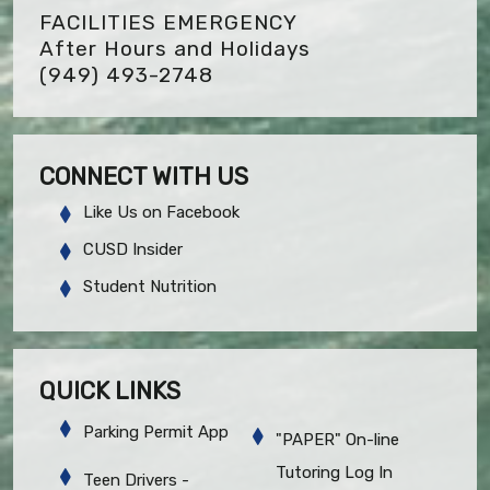
FACILITIES EMERGENCY
After Hours and Holidays
(949) 493-2748
CONNECT WITH US
Like Us on Facebook
CUSD Insider
Student Nutrition
QUICK LINKS
Parking Permit App
"PAPER" On-line
Tutoring Log In
Teen Drivers -