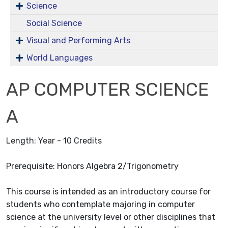
Science
Social Science
Visual and Performing Arts
World Languages
AP COMPUTER SCIENCE
A
Length: Year - 10 Credits
Prerequisite: Honors Algebra 2/Trigonometry
This course is intended as an introductory course for
students who contemplate majoring in computer
science at the university level or other disciplines that