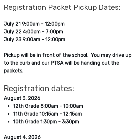
Registration Packet Pickup Dates:
July 21 9:00am - 12:00pm
July 22 4:00pm - 7:00pm
July 23 9:00am - 12:00pm
Pickup will be in front of the school. You may drive up
to the curb and our PTSA will be handing out the
packets.
Registration dates:
August 3, 2026
12th Grade 8:00am - 10:00am
11th Grade 10:15am - 12:15am
10th Grade 1:30pm - 3:30pm
August 4, 2026