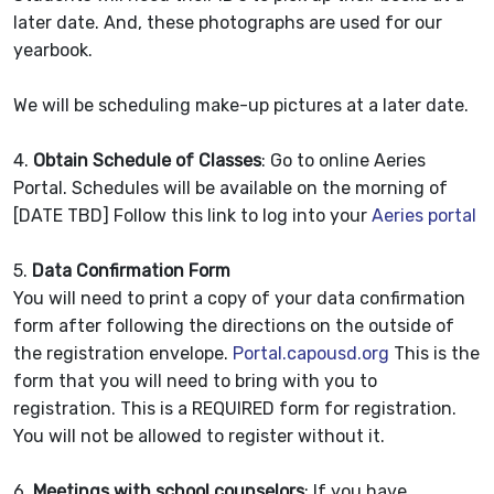
later date. And, these photographs are used for our
yearbook.
We will be scheduling make-up pictures at a later date.
4.
Obtain Schedule of Classes
: Go to online Aeries
Portal. Schedules will be available on the morning of
[DATE TBD] Follow this link to log into your
Aeries portal
5.
Data Confirmation Form
You will need to print a copy of your data confirmation
form after following the directions on the outside of
the registration envelope.
Portal.capousd.org
This is the
form that you will need to bring with you to
registration. This is a REQUIRED form for registration.
You will not be allowed to register without it.
6.
Meetings with school counselors
: If you have