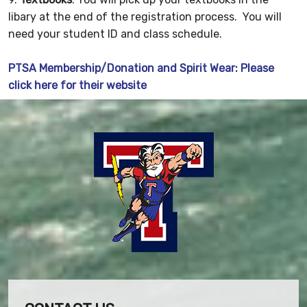
libary at the end of the registration process. You will
need your student ID and class schedule.
PTSA Membership/Donation and Spirit Wear: Please
click here for their website