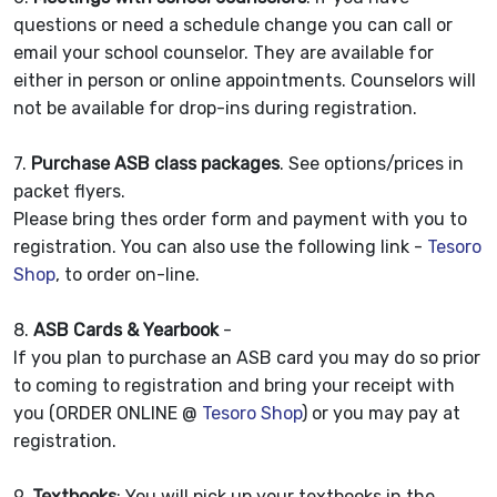
questions or need a schedule change you can call or
email your school counselor. They are available for
either in person or online appointments. Counselors will
not be available for drop-ins during registration.
7.
Purchase ASB class packages
. See options/prices in
packet flyers.
Please bring thes order form and payment with you to
registration. You can also use the following link -
Tesoro
Shop
, to order on-line.
8.
ASB Cards & Yearbook
-
If you plan to purchase an ASB card you may do so prior
to coming to registration and bring your receipt with
you (ORDER ONLINE @
Tesoro Shop
) or you may pay at
registration.
9.
Textbooks
: You will pick up your textbooks in the