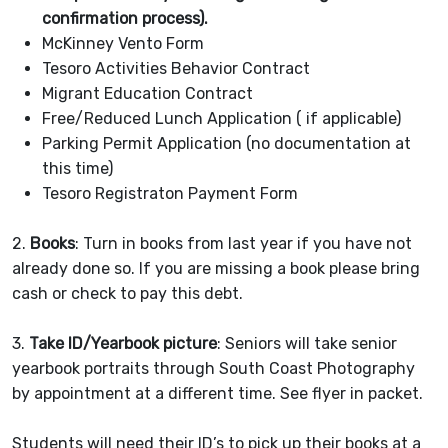
confirmation process).
McKinney Vento Form
Tesoro Activities Behavior Contract
Migrant Education Contract
Free/Reduced Lunch Application ( if applicable)
Parking Permit Application (no documentation at
this time)
Tesoro Registraton Payment Form
2.
Books
: Turn in books from last year if you have not
already done so. If you are missing a book please bring
cash or check to pay this debt.
3.
Take ID/Yearbook picture
: Seniors will take senior
yearbook portraits through South Coast Photography
by appointment at a different time. See flyer in packet.
Students will need their ID’s to pick up their books at a