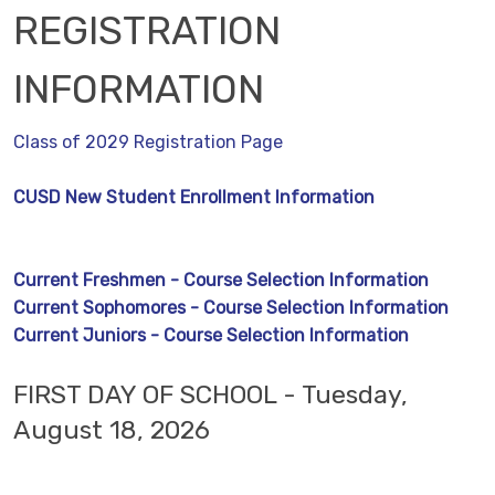
REGISTRATION
INFORMATION
Class of 2029 Registration Page
CUSD New Student Enrollment Information
Current Freshmen - Course Selection Information
Current Sophomores - Course Selection Information
Current Juniors - Course Selection Information
FIRST DAY OF SCHOOL - Tuesday,
August 18, 2026