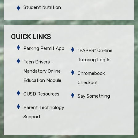
Student Nutrition
QUICK LINKS
Parking Permit App
"PAPER" On-line
Tutoring Log In
Teen Drivers -
Mandatory Online
Chromebook
Education Module
Checkout
CUSD Resources
Say Something
Parent Technology
Support