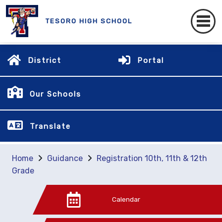
TESORO HIGH SCHOOL
District
Portal
Our Schools
Translate
Home
Guidance
Registration 10th, 11th & 12th
Grade
Calendar