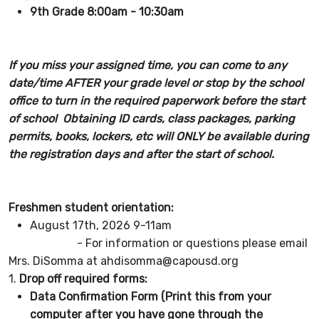
9th Grade 8:00am - 10:30am
If you miss your assigned time, you can come to any
date/time AFTER your grade level or stop by the school
office to turn in the required paperwork before the start
of school Obtaining ID cards, class packages, parking
permits, books, lockers, etc will ONLY be available during
the registration days and after the start of school.
Freshmen student orientation:
August 17th, 2026 9-11am
- For information or questions please email
Mrs. DiSomma at ahdisomma@capousd.org
1.
Drop off required forms:
Data Confirmation Form (Print this from your
computer after you have gone through the