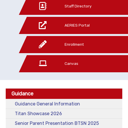
Staff Directory
AERIES Portal
Enrollment
Canvas
Guidance
Guidance General Information
Titan Showcase 2026
Senior Parent Presentation BTSN 2025