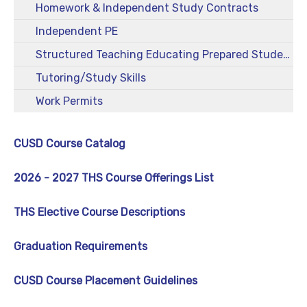
Homework & Independent Study Contracts
Independent PE
Structured Teaching Educating Prepared Students (STEPS)
Tutoring/Study Skills
Work Permits
CUSD Course Catalog
2026 - 2027 THS Course Offerings List
THS Elective Course Descriptions
Graduation Requirements
CUSD Course Placement Guidelines