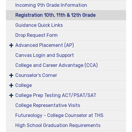
Incoming 9th Grade Information
Registration 10th, 11th & 12th Grade
Guidance Quick Links
Drop Request Form
Advanced Placement (AP)
Canvas Login and Support
College and Career Advantage (CCA)
Counselor's Corner
College
College Prep Testing ACT/PSAT/SAT
College Representative Visits
Futureology - College Counselor at THS
High School Graduation Requirements