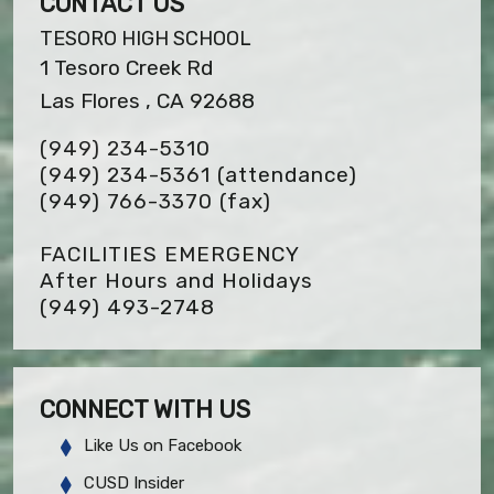
CONTACT US
TESORO HIGH SCHOOL
1 Tesoro Creek Rd
Las Flores , CA 92688
(949) 234-5310
(949) 234-5361 (attendance)
(949) 766-3370
(fax)
FACILITIES EMERGENCY
After Hours and Holidays
(949) 493-2748
CONNECT WITH US
Like Us on Facebook
CUSD Insider