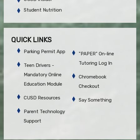
Student Nutrition
QUICK LINKS
Parking Permit App
"PAPER" On-line
Tutoring Log In
Teen Drivers -
Mandatory Online
Chromebook
Education Module
Checkout
CUSD Resources
Say Something
Parent Technology
Support