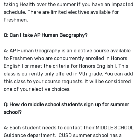
taking Health over the summer if you have an impacted
schedule. There are limited electives available for
Freshmen.
Q: Can I take AP Human Geography?
A: AP Human Geography is an elective course available
to Freshmen who are concurrently enrolled in Honors
English I or meet the criteria for Honors English I. This
class is currently only offered in 9th grade. You can add
this class to your course requests. It will be considered
one of your elective choices.
Q: How do middle school students sign up for summer
school?
A: Each student needs to contact their MIDDLE SCHOOL
Guidance department. CUSD summer school has a