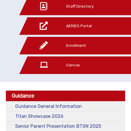
Staff Directory
AERIES Portal
Enrollment
Canvas
Guidance
Guidance General Information
Titan Showcase 2026
Senior Parent Presentation BTSN 2025