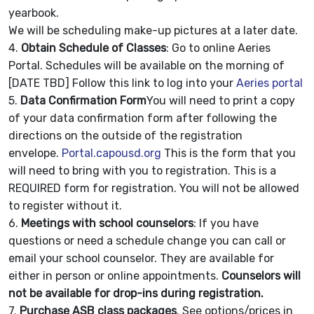
yearbook.
We will be scheduling make-up pictures at a later date.
4.
Obtain Schedule of Classes
: Go to online Aeries
Portal. Schedules will be available on the morning of
[DATE TBD] Follow this link to log into your
Aeries portal
5.
Data Confirmation Form
You will need to print a copy
of your data confirmation form after following the
directions on the outside of the registration
envelope.
Portal.capousd.org
This is the form that you
will need to bring with you to registration. This is a
REQUIRED form for registration. You will not be allowed
to register without it.
6.
Meetings with school counselors
: If you have
questions or need a schedule change you can call or
email your school counselor. They are available for
either in person or online appointments.
Counselors will
not be available for drop-ins during registration.
7.
Purchase ASB class packages
. See options/prices in