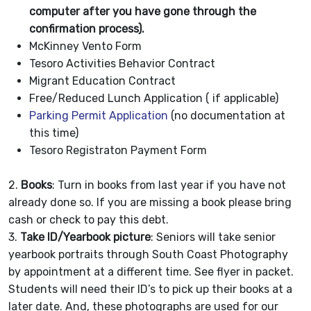
computer after you have gone through the
confirmation process).
McKinney Vento Form
Tesoro Activities Behavior Contract
Migrant Education Contract
Free/Reduced Lunch Application ( if applicable)
Parking Permit Application
(no documentation at
this time)
Tesoro Registraton Payment Form
2.
Books
: Turn in books from last year if you have not
already done so. If you are missing a book please bring
cash or check to pay this debt.
3.
Take ID/Yearbook picture
: Seniors will take senior
yearbook portraits through South Coast Photography
by appointment at a different time. See flyer in packet.
Students will need their ID’s to pick up their books at a
later date. And, these photographs are used for our