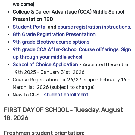
welcome)
College & Career Advantage (CCA) Middle School
Presentation TBD
Student Portal
and
course registration instructions.
8th Grade Registration Presentation
9th grade Elective
course options
9th grade CCA After-School Course offferings. Sign
up through your middle school.
School of Choice Application
- Accepted December
19th 2025 - January 31st, 2026
Course Registration for 26/27 is open February 16 -
March 1st, 2026 (subject to change)
New to CUSD
student enrollment
.
FIRST DAY OF SCHOOL - Tuesday, August
18, 2026
Freshmen student orientation: