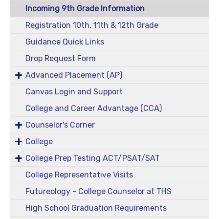
Incoming 9th Grade Information
Registration 10th, 11th & 12th Grade
Guidance Quick Links
Drop Request Form
Advanced Placement (AP)
Canvas Login and Support
College and Career Advantage (CCA)
Counselor's Corner
College
College Prep Testing ACT/PSAT/SAT
College Representative Visits
Futureology - College Counselor at THS
High School Graduation Requirements