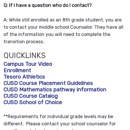
Q: If I have a question who do I contact?
A: While still enrolled as an 8th grade student, you are
to contact your middle school Counselor. They have all
of the information you will need to complete the
transition process.
QUICKLINKS
Campus Tour Video
Enrollment
Tesoro Athletics
CUSD Course Placement Guidelines
CUSD Mathematics pathway information
CUSD Course Catalog
CUSD School of Choice
**Requirements for individual grade levels may be
different. Please contact your school counselor for