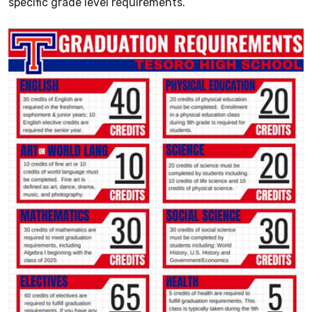
specific grade level requirements.