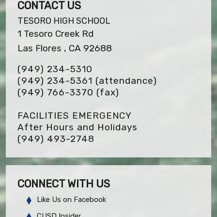
CONTACT US
TESORO HIGH SCHOOL
1 Tesoro Creek Rd
Las Flores , CA 92688
(949) 234-5310
(949) 234-5361 (attendance)
(949) 766-3370
(fax)
FACILITIES EMERGENCY
After Hours and Holidays
(949) 493-2748
CONNECT WITH US
Like Us on Facebook
CUSD Insider