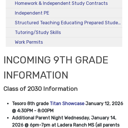
Homework & Independent Study Contracts
Independent PE
Structured Teaching Educating Prepared Students (STEPS)
Tutoring/Study Skills
Work Permits
INCOMING 9TH GRADE
INFORMATION
Class of 2030 Information
Tesoro 8th grade
Titan Showcase
January 12, 2026
@ 4:30PM - 8:00PM
Additional Parent Night Wednesday, January 14,
2026 @ 6pm-7pm at Ladera Ranch MS (all parents