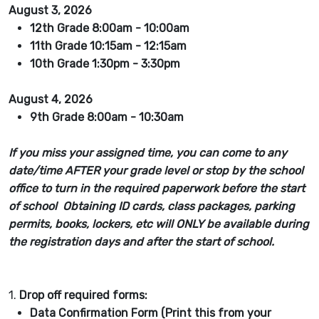
August 3, 2026
12th Grade 8:00am - 10:00am
11th Grade 10:15am - 12:15am
10th Grade 1:30pm - 3:30pm
August 4, 2026
9th Grade 8:00am - 10:30am
If you miss your assigned time, you can come to any
date/time AFTER your grade level or stop by the school
office to turn in the required paperwork before the start
of school Obtaining ID cards, class packages, parking
permits, books, lockers, etc will ONLY be available during
the registration days and after the start of school.
1.
Drop off required forms:
Data Confirmation Form (Print this from your