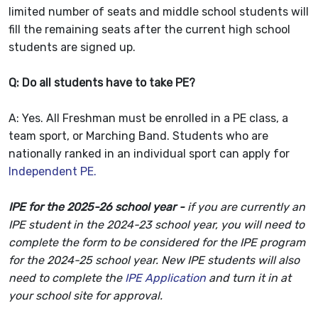
limited number of seats and middle school students will
fill the remaining seats after the current high school
students are signed up.
Q: Do all students have to take PE?
A: Yes. All Freshman must be enrolled in a PE class, a
team sport, or Marching Band. Students who are
nationally ranked in an individual sport can apply for
Independent PE.
IPE for the 2025-26 school year -
i
f you are currently an
IPE student in the 2024-23 school year, you will need to
complete the form to be considered for the IPE program
for the 2024-25 school year. New IPE students will also
need to complete the
IPE Application
and turn it in at
your school site for approval.