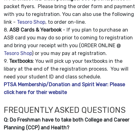
packet flyers. Please bring the order form and payment
with you to registration. You can also use the following
link -
Tesoro Shop
, to order on-line.
8.
ASB Cards & Yearbook
- If you plan to purchase an
ASB card you may do so prior to coming to registration
and bring your receipt with you (ORDER ONLINE @
Tesoro Shop
) or you may pay at registration.
9.
Textbooks
: You will pick up your textbooks in the
libary at the end of the registration process. You will
need your student ID and class schedule.
PTSA Membership/Donation and Spirit Wear: Please
click here for their website
FREQUENTLY ASKED QUESTIONS
Q: Do Freshman have to take both College and Career
Planning (CCP) and Health?