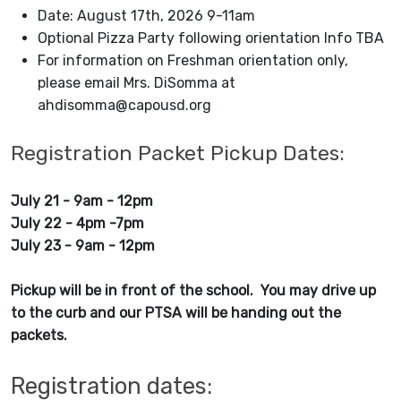
Date: August 17th, 2026 9-11am
Optional Pizza Party following orientation Info TBA
For information on Freshman orientation only,
please email Mrs. DiSomma at
ahdisomma@capousd.org
Registration Packet Pickup Dates:
July 21 - 9am - 12pm
July 22 - 4pm -7pm
July 23 - 9am - 12pm
Pickup will be in front of the school. You may drive up
to the curb and our PTSA will be handing out the
packets.
Registration dates: