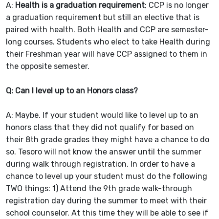
A:
Health is a graduation requirement
; CCP is no longer
a graduation requirement but still an elective that is
paired with health. Both Health and CCP are semester-
long courses. Students who elect to take Health during
their Freshman year will have CCP assigned to them in
the opposite semester.
Q: Can I level up to an Honors class?
A: Maybe. If your student would like to level up to an
honors class that they did not qualify for based on
their 8th grade grades they might have a chance to do
so. Tesoro will not know the answer until the summer
during walk through registration. In order to have a
chance to level up your student must do the following
TWO things: 1) Attend the 9th grade walk-through
registration day during the summer to meet with their
school counselor. At this time they will be able to see if