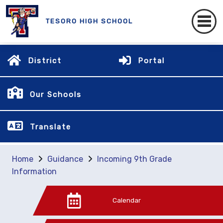
TESORO HIGH SCHOOL
District
Portal
Our Schools
Translate
Home
Guidance
Incoming 9th Grade
Information
Calendar