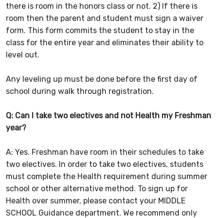
there is room in the honors class or not. 2) If there is
room then the parent and student must sign a waiver
form. This form commits the student to stay in the
class for the entire year and eliminates their ability to
level out.
Any leveling up must be done before the first day of
school during walk through registration.
Q: Can I take two electives and not Health my Freshman
year?
A: Yes. Freshman have room in their schedules to take
two electives. In order to take two electives, students
must complete the Health requirement during summer
school or other alternative method. To sign up for
Health over summer, please contact your MIDDLE
SCHOOL Guidance department. We recommend only