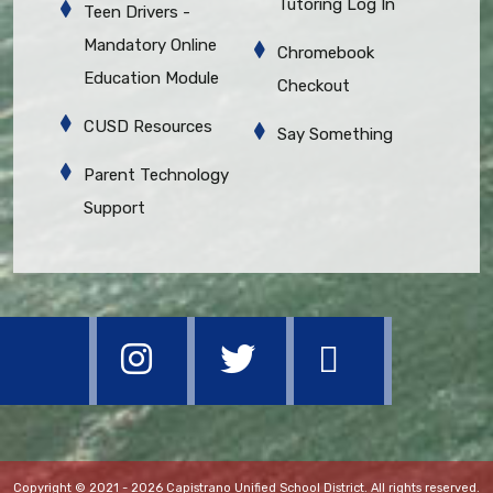
Tutoring Log In
Teen Drivers -
Mandatory Online
Chromebook
Education Module
Checkout
CUSD Resources
Say Something
Parent Technology
Support
Copyright © 2021 - 2026 Capistrano Unified School District. All rights reserved.