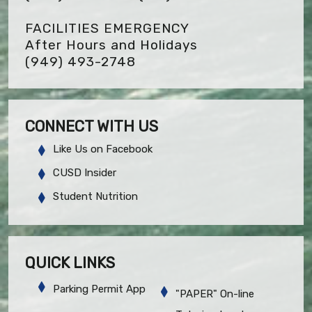
FACILITIES EMERGENCY
After Hours and Holidays
(949) 493-2748
CONNECT WITH US
Like Us on Facebook
CUSD Insider
Student Nutrition
QUICK LINKS
Parking Permit App
"PAPER" On-line