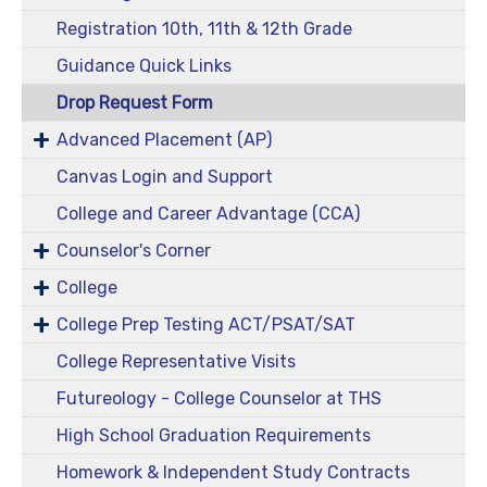
Registration 10th, 11th & 12th Grade
Guidance Quick Links
Drop Request Form
Advanced Placement (AP)
Canvas Login and Support
College and Career Advantage (CCA)
Counselor's Corner
College
College Prep Testing ACT/PSAT/SAT
College Representative Visits
Futureology - College Counselor at THS
High School Graduation Requirements
Homework & Independent Study Contracts