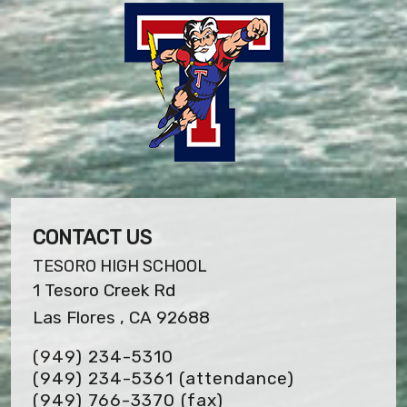
CONTACT US
TESORO HIGH SCHOOL
1 Tesoro Creek Rd
Las Flores , CA 92688
(949) 234-5310
(949) 234-5361 (attendance)
(949) 766-3370
(fax)