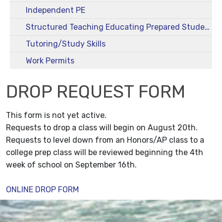
Independent PE
Structured Teaching Educating Prepared Students (STEPS)
Tutoring/Study Skills
Work Permits
DROP REQUEST FORM
This form is not yet active.
Requests to drop a class will begin on August 20th.
Requests to level down from an Honors/AP class to a
college prep class will be reviewed beginning the 4th
week of school on September 16th.
ONLINE DROP FORM