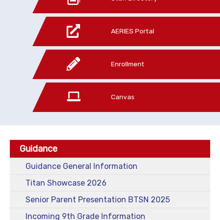
AERIES Portal
Enrollment
Canvas
Guidance
Guidance General Information
Titan Showcase 2026
Senior Parent Presentation BTSN 2025
Incoming 9th Grade Information