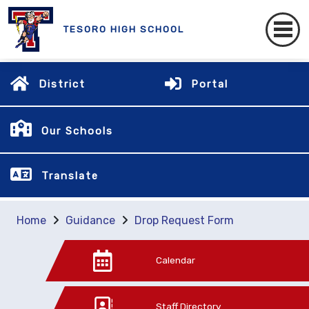
TESORO HIGH SCHOOL
District
Portal
Our Schools
Translate
Home
Guidance
Drop Request Form
Calendar
Staff Directory