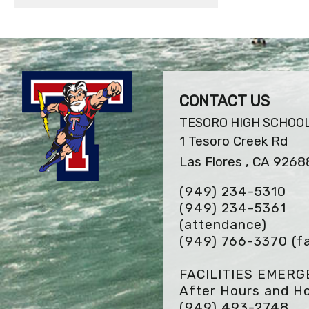
CONTACT US
TESORO HIGH SCHOO
1 Tesoro Creek Rd
Las Flores , CA 9268
(949) 234-5310
(949) 234-5361
(attendance)
(949) 766-3370
(f
FACILITIES EMER
After Hours and Ho
(949) 493-2748