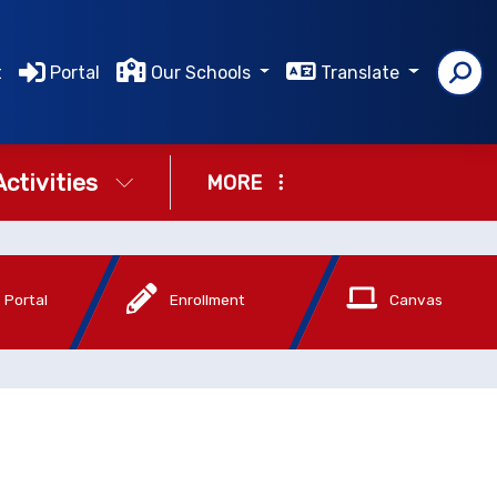
t
Portal
Our Schools
Translate
Activities
MORE
 Portal
Enrollment
Canvas