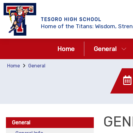
TESORO HIGH SCHOOL
Home of the Titans: Wisdom, Stren
Home
General
Home
General
GEN
General