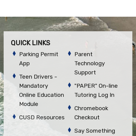
QUICK LINKS
Parking Permit
Parent
App
Technology
Support
Teen Drivers -
Mandatory
"PAPER" On-line
Online Education
Tutoring Log In
Module
Chromebook
CUSD Resources
Checkout
Say Something