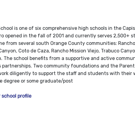
chool is one of six comprehensive high schools in the Capi
oro opened in the fall of 2001 and currently serves 2,500+ s
e from several south Orange County communities: Rancho 
Canyon, Coto de Caza, Rancho Mission Viejo, Trabuco Canyon
. The school benefits from a supportive and active commu
ss partnerships. Two community foundations and the Paren
ork diligently to support the staff and students with their
ge degree or some graduate/post
 school profile