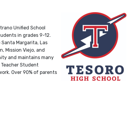
strano Unified School
tudents in grades 9-12.
Santa Margarita, Las
, Mission Viejo, and
nity and maintains many
t Teacher Student
 work. Over 90% of parents