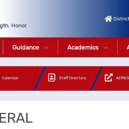
Distric
gth, Honor
Guidance
Academics
Calendar
Staff Directory
AERIES
ERAL