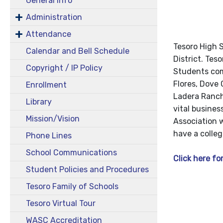
General Info
Administration
Attendance
Tesoro High S
Calendar and Bell Schedule
District. Tes
Copyright / IP Policy
Students com
Flores, Dove 
Enrollment
Ladera Ranch
Library
vital busine
Mission/Vision
Association w
have a colle
Phone Lines
School Communications
Click here for
Student Policies and Procedures
Tesoro Family of Schools
Tesoro Virtual Tour
WASC Accreditation