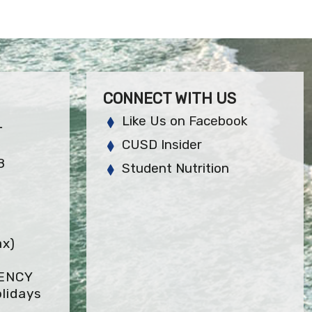
CONNECT WITH US
Like Us on Facebook
L
CUSD Insider
8
Student Nutrition
ax)
GENCY
lidays