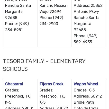
Rancho Santa
Rancho Mission
Address: 25862
Margarita
Viejo 92694
Antonio Pkwy
92688
Phone: (949)
Rancho Santa
Phone: (949)
234-9900
Margarita
234-5951
92688
Phone: (949)
589-6935
TESORO FAMILY - ELEMENTARY
SCHOOLS
Chaparral
Tijeras Creek
Wagon Wheel
Grades:
Grades:
Grades: K-5
Preschool, TK,
Preschool, TK,
Address: 30912
K-5
K-5
Bridle Path
Address: 29001
Address: 23072
Coto de Caza