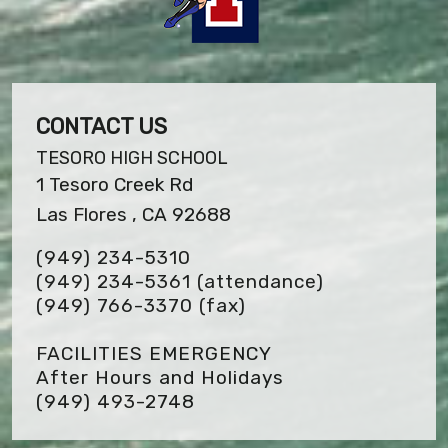
CONTACT US
TESORO HIGH SCHOOL
1 Tesoro Creek Rd
Las Flores , CA 92688
(949) 234-5310
(949) 234-5361 (attendance)
(949) 766-3370
(fax)
FACILITIES EMERGENCY
After Hours and Holidays
(949) 493-2748