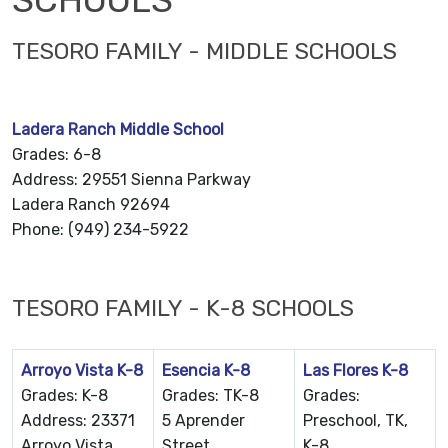
TESORO FAMILY - MIDDLE SCHOOLS
Ladera Ranch Middle School
Grades: 6-8
Address: 29551 Sienna Parkway
Ladera Ranch 92694
Phone: (949) 234-5922
TESORO FAMILY - K-8 SCHOOLS
Arroyo Vista K-8
Esencia K-8
Las Flores K-8
Grades: K-8
Grades: TK-8
Grades:
Address: 23371
5 Aprender
Preschool, TK,
Arroyo Vista
Street
K-8