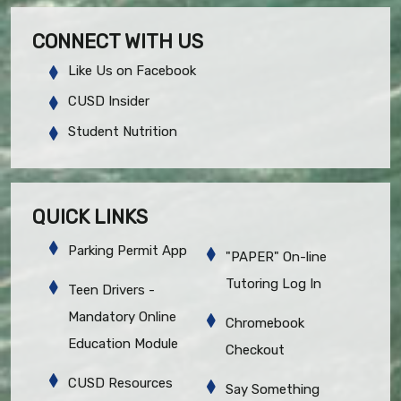
CONNECT WITH US
Like Us on Facebook
CUSD Insider
Student Nutrition
QUICK LINKS
Parking Permit App
"PAPER" On-line
Tutoring Log In
Teen Drivers -
Mandatory Online
Chromebook
Education Module
Checkout
CUSD Resources
Say Something