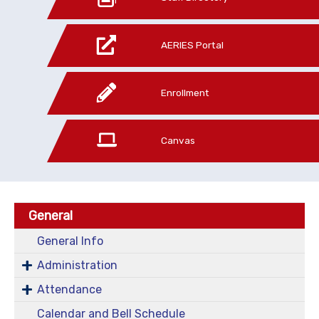
AERIES Portal
Enrollment
Canvas
General
General Info
Administration
Attendance
Calendar and Bell Schedule