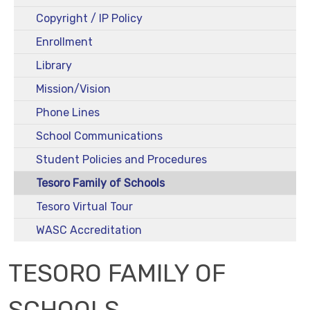
Copyright / IP Policy
Enrollment
Library
Mission/Vision
Phone Lines
School Communications
Student Policies and Procedures
Tesoro Family of Schools
Tesoro Virtual Tour
WASC Accreditation
TESORO FAMILY OF
SCHOOLS