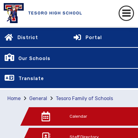
TESORO HIGH SCHOOL
District
Portal
Our Schools
Translate
Home
General
Tesoro Family of Schools
Calendar
Staff Directory