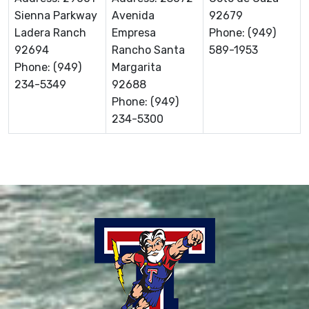
Sienna Parkway
Avenida
92679
Ladera Ranch
Empresa
Phone: (949)
92694
Rancho Santa
589-1953
Phone: (949)
Margarita
234-5349
92688
Phone: (949)
234-5300