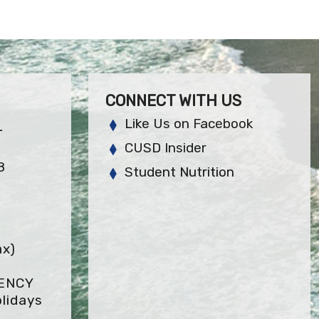
CONNECT WITH US
Like Us on Facebook
L
CUSD Insider
8
Student Nutrition
ax)
GENCY
lidays