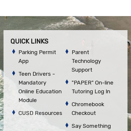
QUICK LINKS
Parking Permit
Parent
App
Technology
Support
Teen Drivers -
Mandatory
"PAPER" On-line
Online Education
Tutoring Log In
Module
Chromebook
CUSD Resources
Checkout
Say Something