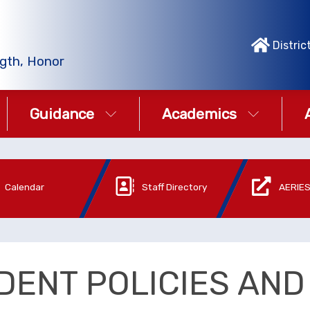
Distric
gth, Honor
Guidance
Academics
Calendar
Staff Directory
AERIES
DENT POLICIES AN