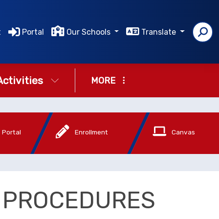
t
Portal
Our Schools
Translate
Activities
MORE
 Portal
Enrollment
Canvas
D PROCEDURES