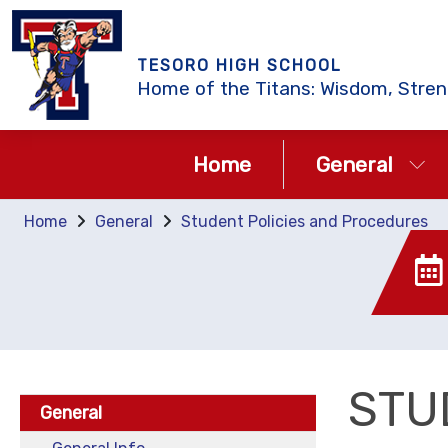
TESORO HIGH SCHOOL
Home of the Titans: Wisdom, Stren
Home
General
Home
General
Student Policies and Procedures
STU
General