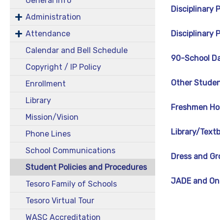
General Info
Disciplinary
Administration
Attendance
Disciplinary
Calendar and Bell Schedule
90-School Da
Copyright / IP Policy
Other Studen
Enrollment
Library
Freshmen Ho
Mission/Vision
Library/Text
Phone Lines
School Communications
Dress and Gr
Student Policies and Procedures
JADE and One
Tesoro Family of Schools
Tesoro Virtual Tour
WASC Accreditation