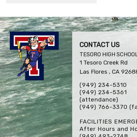
CONTACT US
TESORO HIGH SCHOO
1 Tesoro Creek Rd
Las Flores , CA 9268
(949) 234-5310
(949) 234-5361
(attendance)
(949) 766-3370
(f
FACILITIES EMER
After Hours and Ho
(949) 493-2748