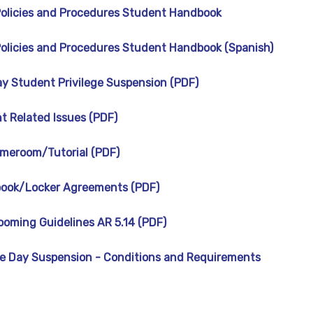
 Policies and Procedures Student Handbook
 Policies and Procedures Student Handbook (Spanish)
y Student Privilege Suspension (PDF)
t Related Issues (PDF)
meroom/Tutorial (PDF)
book/Locker Agreements (PDF)
ooming Guidelines AR 5.14 (PDF)
 Day Suspension - Conditions and Requirements