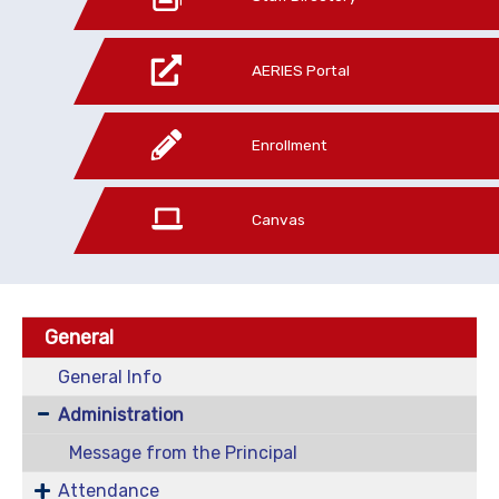
AERIES Portal
Enrollment
Canvas
General
General Info
Administration
Message from the Principal
Attendance