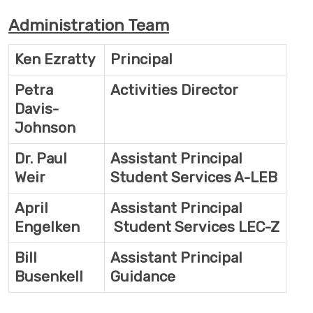
Administration Team
Ken Ezratty
Principal
Petra
Activities Director
Davis-
Johnson
Dr. Paul
Assistant Principal
Weir
Student Services A-LEB
April
Assistant Principal
Engelken
Student Services LEC-Z
Bill
Assistant Principal
Busenkell
Guidance