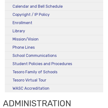
Calendar and Bell Schedule
Copyright / IP Policy
Enrollment
Library
Mission/Vision
Phone Lines
School Communications
Student Policies and Procedures
Tesoro Family of Schools
Tesoro Virtual Tour
WASC Accreditation
ADMINISTRATION