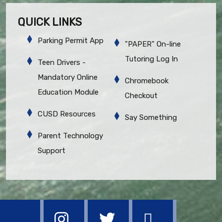
QUICK LINKS
Parking Permit App
"PAPER" On-line
Tutoring Log In
Teen Drivers -
Mandatory Online
Chromebook
Education Module
Checkout
CUSD Resources
Say Something
Parent Technology
Support