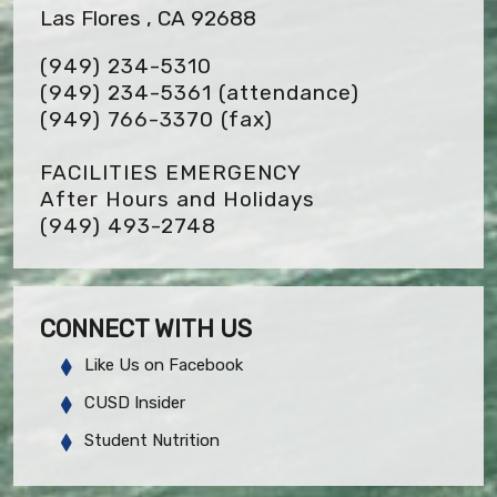
Las Flores , CA 92688
(949) 234-5310
(949) 234-5361 (attendance)
(949) 766-3370
(fax)
FACILITIES EMERGENCY
After Hours and Holidays
(949) 493-2748
CONNECT WITH US
Like Us on Facebook
CUSD Insider
Student Nutrition