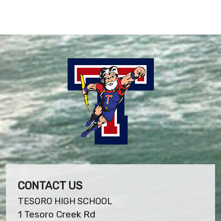
CONTACT US
TESORO HIGH SCHOOL
1 Tesoro Creek Rd