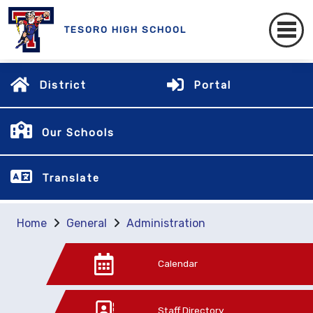
TESORO HIGH SCHOOL
District
Portal
Our Schools
Translate
Home
General
Administration
Calendar
Staff Directory