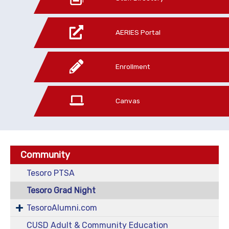
AERIES Portal
Enrollment
Canvas
Community
Tesoro PTSA
Tesoro Grad Night
TesoroAlumni.com
CUSD Adult & Community Education