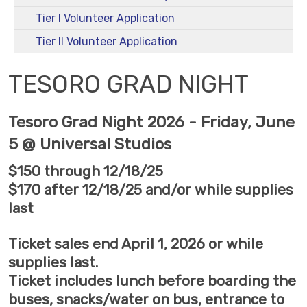
Tier I Volunteer Application
Tier II Volunteer Application
TESORO GRAD NIGHT
Tesoro Grad Night 2026 - Friday, June
5 @ Universal Studios
$150 through 12/18/25
$170 after 12/18/25 and/or while supplies
last
Ticket sales end April 1, 2026 or while
supplies last.
Ticket includes lunch before boarding the
buses, snacks/water on bus, entrance to