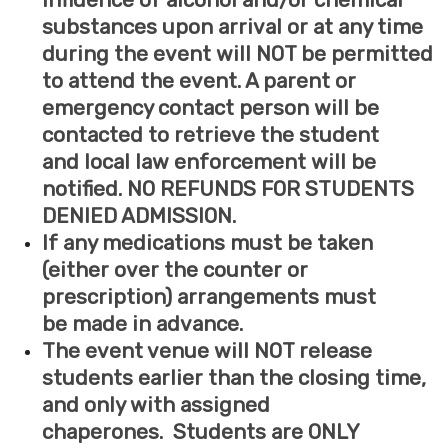
influence of alcohol and/or chemical
substances upon arrival or at any time
during the event will NOT be permitted
to attend the event. A parent or
emergency contact person will be
contacted to retrieve the student
and
local law enforcement
will be
notified. NO REFUNDS FOR STUDENTS
DENIED ADMISSION.
If any medications must be taken
(either over the counter or
prescription) arrangements must
be made in advance.
The event venue will NOT release
students earlier than the closing time,
and only with assigned
chaperones. Students are ONLY