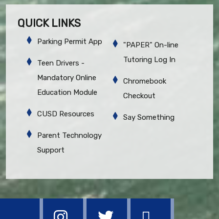
QUICK LINKS
Parking Permit App
"PAPER" On-line
Tutoring Log In
Teen Drivers -
Mandatory Online
Chromebook
Education Module
Checkout
CUSD Resources
Say Something
Parent Technology
Support