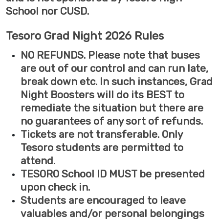
School nor CUSD.
Tesoro Grad Night 2026 Rules
NO REFUNDS. Please note that buses
are out of our control and can run late,
break down etc. In such instances, Grad
Night Boosters will do its BEST to
remediate the situation but there are
no guarantees of any sort of refunds.
Tickets are not transferable. Only
Tesoro students are permitted to
attend.
TESORO School ID MUST be presented
upon check in.
Students are encouraged to leave
valuables and/or personal belongings