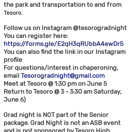
the park and transportation to and from
Tesoro
.
Follow us on Instagram @tesorogradnight
You can register here:
https://forms.gle/E2qH3qRUbbA4ewDr5
You can also find the link in our Instagram
profile
For questions/interest in chaperoning,
email
Tesorogradnight@gmail.com
Meet at Tesoro @ 1:30 pm on June 5
Return to Tesoro @ 3 - 3:30 am Saturday,
June 6)
Grad night is NOT part of the Senior
package. Grad Night is not an ASB event
and is not sponsored by Tesoro High