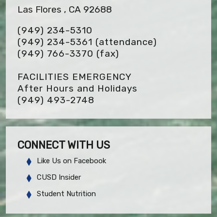
Las Flores , CA 92688
(949) 234-5310
(949) 234-5361 (attendance)
(949) 766-3370
(fax)
FACILITIES EMERGENCY
After Hours and Holidays
(949) 493-2748
CONNECT WITH US
Like Us on Facebook
CUSD Insider
Student Nutrition