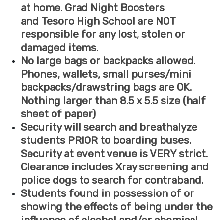
at home. Grad Night Boosters
and Tesoro High School are NOT
responsible for any lost, stolen or
damaged items.
No large bags or backpacks allowed.
Phones, wallets, small purses/mini
backpacks/drawstring bags are OK.
Nothing larger than 8.5 x 5.5 size (half
sheet of paper)
Security will search and breathalyze
students PRIOR to boarding buses.
Security at event venue is VERY strict.
Clearance includes Xray screening and
police dogs to search for contraband.
Students found in possession of or
showing the effects of being under the