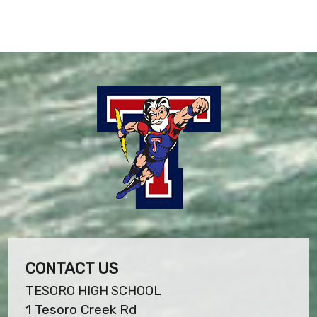
CONTACT US
TESORO HIGH SCHOOL
1 Tesoro Creek Rd