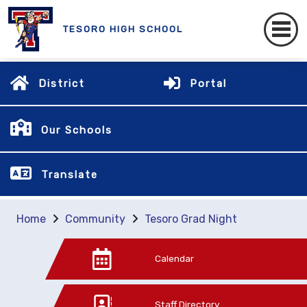
TESORO HIGH SCHOOL
District
Portal
Our Schools
Translate
Home
Community
Tesoro Grad Night
Calendar
Staff Directory