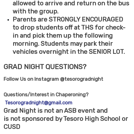
allowed to arrive and return on the bus
with the group.
Parents are STRONGLY ENCOURAGED
to drop students off at THS for check-
in and pick them up the following
morning. Students may park their
vehicles overnight in the SENIOR LOT.
GRAD NIGHT QUESTIONS?
Follow Us on Instagram @tesorogradnight
Questions/Interest in Chaperoning?
Tesorogradnight@gmail.com
Grad Night is
not
an ASB event and
is
not
sponsored by Tesoro High School or
CUSD