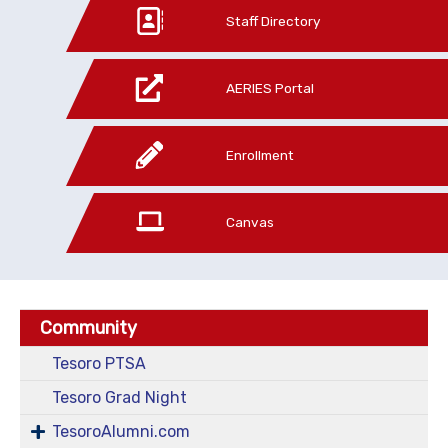
Staff Directory
AERIES Portal
Enrollment
Canvas
Community
Tesoro PTSA
Tesoro Grad Night
TesoroAlumni.com