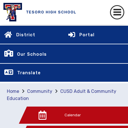
TESORO HIGH SCHOOL
District
Portal
Our Schools
Translate
Home
Community
CUSD Adult & Community
Education
Calendar