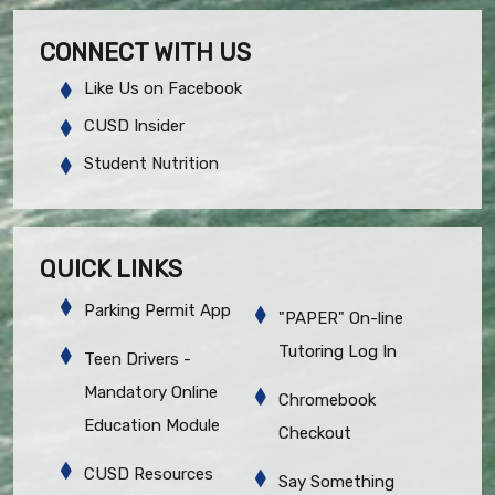
CONNECT WITH US
Like Us on Facebook
CUSD Insider
Student Nutrition
QUICK LINKS
Parking Permit App
"PAPER" On-line
Tutoring Log In
Teen Drivers -
Mandatory Online
Chromebook
Education Module
Checkout
CUSD Resources
Say Something