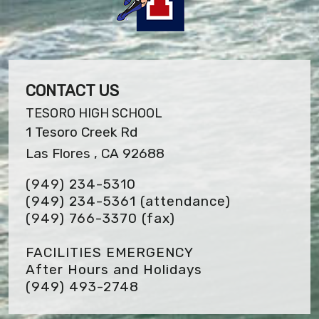
CONTACT US
TESORO HIGH SCHOOL
1 Tesoro Creek Rd
Las Flores , CA 92688
(949) 234-5310
(949) 234-5361 (attendance)
(949) 766-3370
(fax)
FACILITIES EMERGENCY
After Hours and Holidays
(949) 493-2748