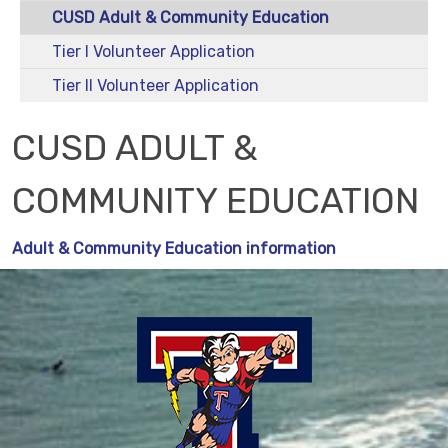
CUSD Adult & Community Education
Tier I Volunteer Application
Tier II Volunteer Application
CUSD ADULT &
COMMUNITY EDUCATION
Adult & Community Education information