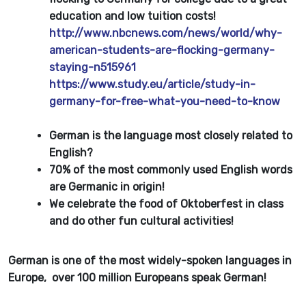
education and low tuition costs!
http://www.nbcnews.com/news/world/why-
american-students-are-flocking-germany-
staying-n515961
https://www.study.eu/article/study-in-
germany-for-free-what-you-need-to-know
German is the language most closely related to
English?
70% of the most commonly used English words
are Germanic in origin!
We celebrate the food of Oktoberfest in class
and do other fun cultural activities!
German is one of the most widely-spoken languages in
Europe, over 100 million Europeans speak German!