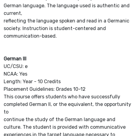
German language. The language used is authentic and
current,
reflecting the language spoken and read in a Germanic
society. Instruction is student-centered and
communication-based.
German III
UC/CSU: e
NCAA: Yes
Length: Year - 10 Credits
Placement Guidelines: Grades 10-12
This course offers students who have successfully
completed German II, or the equivalent, the opportunity
to
continue the study of the German language and
culture. The student is provided with communicative
experiences in the target language necessary to