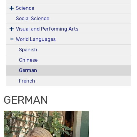
Science
Social Science
Visual and Performing Arts
World Languages
Spanish
Chinese
German
French
GERMAN