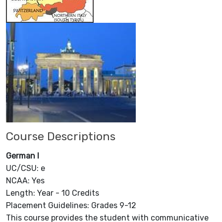
Course Descriptions
German I
UC/CSU: e
NCAA: Yes
Length: Year - 10 Credits
Placement Guidelines: Grades 9-12
This course provides the student with communicative