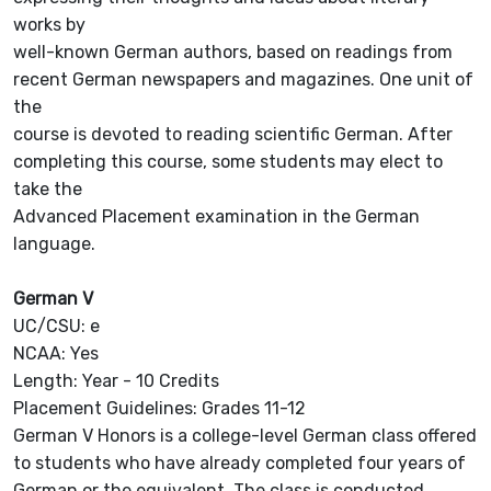
works by
well-known German authors, based on readings from
recent German newspapers and magazines. One unit of
the
course is devoted to reading scientific German. After
completing this course, some students may elect to
take the
Advanced Placement examination in the German
language.
German V
UC/CSU: e
NCAA: Yes
Length: Year - 10 Credits
Placement Guidelines: Grades 11-12
German V Honors is a college-level German class offered
to students who have already completed four years of
German or the equivalent. The class is conducted