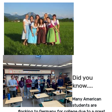
Did you
know....
Many American
students are
flocking to Germany for college due to a great