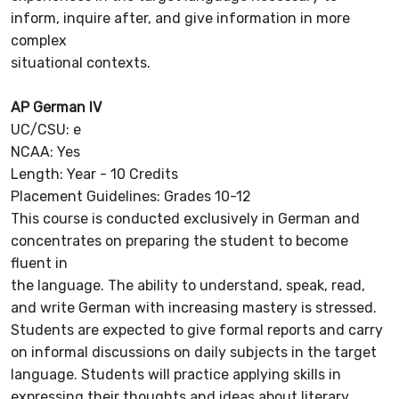
inform, inquire after, and give information in more
complex
situational contexts.
AP German IV
UC/CSU: e
NCAA: Yes
Length: Year - 10 Credits
Placement Guidelines: Grades 10-12
This course is conducted exclusively in German and
concentrates on preparing the student to become
fluent in
the language. The ability to understand, speak, read,
and write German with increasing mastery is stressed.
Students are expected to give formal reports and carry
on informal discussions on daily subjects in the target
language. Students will practice applying skills in
expressing their thoughts and ideas about literary