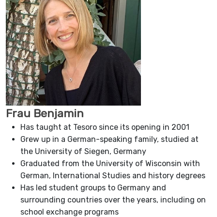
Frau Benjamin
Has taught at Tesoro since its opening in 2001
Grew up in a German-speaking family, studied at
the University of Siegen, Germany
Graduated from the University of Wisconsin with
German, International Studies and history degrees
Has led student groups to Germany and
surrounding countries over the years, including on
school exchange programs