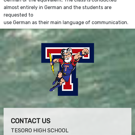
almost entirely in German and the students are
requested to
use German as their main language of communication.
CONTACT US
TESORO HIGH SCHOOL