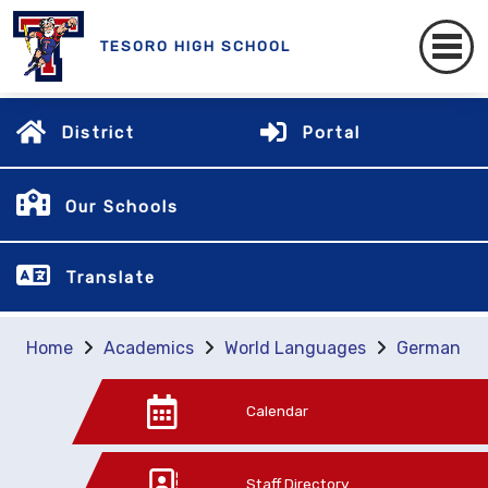
TESORO HIGH SCHOOL
District
Portal
Our Schools
Translate
Home
Academics
World Languages
German
Calendar
Staff Directory