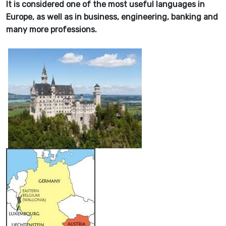
It is considered one of the most useful languages in
Europe, as well as in business, engineering, banking and
many more professions.