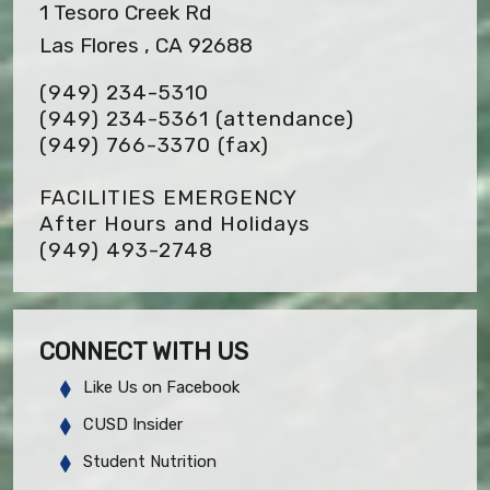
1 Tesoro Creek Rd
Las Flores , CA 92688
(949) 234-5310
(949) 234-5361 (attendance)
(949) 766-3370
(fax)
FACILITIES EMERGENCY
After Hours and Holidays
(949) 493-2748
CONNECT WITH US
Like Us on Facebook
CUSD Insider
Student Nutrition