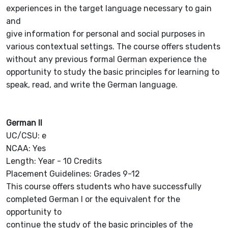
experiences in the target language necessary to gain
and
give information for personal and social purposes in
various contextual settings. The course offers students
without any previous formal German experience the
opportunity to study the basic principles for learning to
speak, read, and write the German language.
German II
UC/CSU: e
NCAA: Yes
Length: Year - 10 Credits
Placement Guidelines: Grades 9-12
This course offers students who have successfully
completed German I or the equivalent for the
opportunity to
continue the study of the basic principles of the