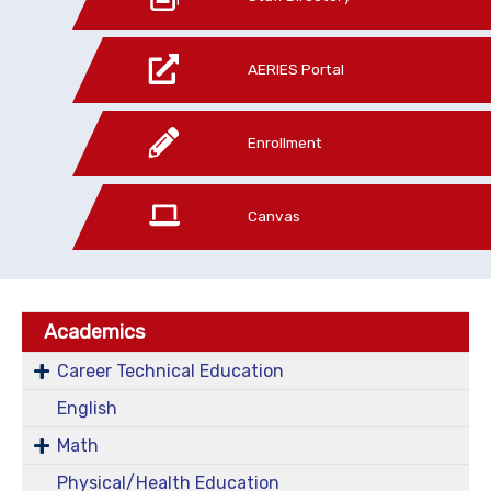
AERIES Portal
Enrollment
Canvas
Academics
Career Technical Education
English
Math
Physical/Health Education