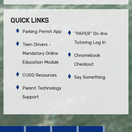
QUICK LINKS
Parking Permit App
"PAPER" On-line
Tutoring Log In
Teen Drivers -
Mandatory Online
Chromebook
Education Module
Checkout
CUSD Resources
Say Something
Parent Technology
Support