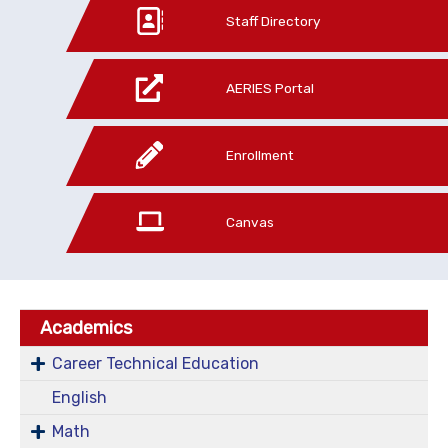
Staff Directory
AERIES Portal
Enrollment
Canvas
Academics
Career Technical Education
English
Math