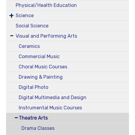
Physical/Health Education
Science
Social Science
Visual and Performing Arts
Ceramics
Commercial Music
Choral Music Courses
Drawing & Painting
Digital Photo
Digital Multimedia and Design
Instrumental Music Courses
Theatre Arts
Drama Classes