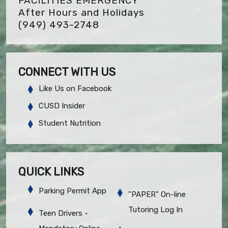
FACILITIES EMERGENCY
After Hours and Holidays
(949) 493-2748
CONNECT WITH US
Like Us on Facebook
CUSD Insider
Student Nutrition
QUICK LINKS
Parking Permit App
"PAPER" On-line
Tutoring Log In
Teen Drivers -