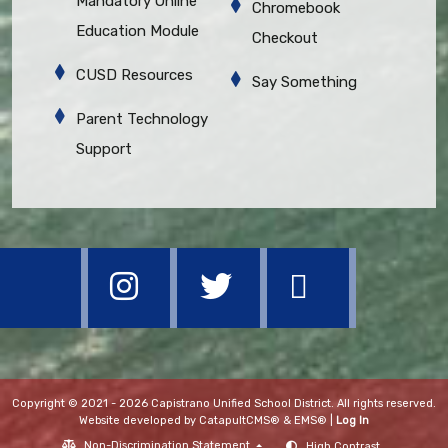
Mandatory Online
Chromebook
Education Module
Checkout
CUSD Resources
Say Something
Parent Technology
Support
Copyright © 2021 - 2026 Capistrano Unified School District. All rights reserved.
Website developed by
CatapultCMS®
&
EMS®
|
Log In
Non-Discrimination Statement
High Contrast