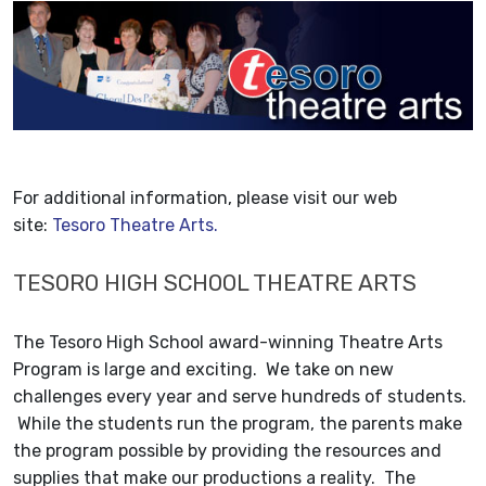
For additional information, please visit our web
site:
Tesoro Theatre Arts.
TESORO HIGH SCHOOL THEATRE ARTS
The Tesoro High School award-winning Theatre Arts
Program is large and exciting. We take on new
challenges every year and serve hundreds of students.
While the students run the program, the parents make
the program possible by providing the resources and
supplies that make our productions a reality. The