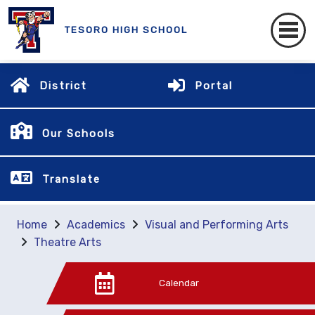
TESORO HIGH SCHOOL
District
Portal
Our Schools
Translate
Home
Academics
Visual and Performing Arts
Theatre Arts
Calendar