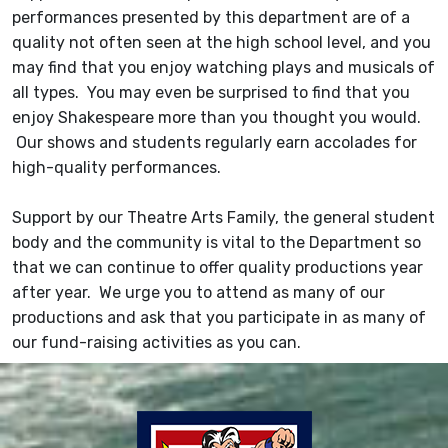
performances presented by this department are of a
quality not often seen at the high school level, and you
may find that you enjoy watching plays and musicals of
all types. You may even be surprised to find that you
enjoy Shakespeare more than you thought you would.
Our shows and students regularly earn accolades for
high-quality performances.
Support by our Theatre Arts Family, the general student
body and the community is vital to the Department so
that we can continue to offer quality productions year
after year. We urge you to attend as many of our
productions and ask that you participate in as many of
our fund-raising activities as you can.