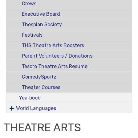
Crews
Executive Board
Thespian Society
Festivals
THS Theatre Arts Boosters
Parent Volunteers / Donations
Tesoro Theatre Arts Resume
ComedySportz
Theater Courses
Yearbook
World Languages
THEATRE ARTS