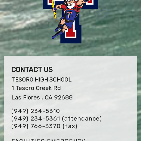
CONTACT US
TESORO HIGH SCHOOL
1 Tesoro Creek Rd
Las Flores , CA 92688
(949) 234-5310
(949) 234-5361 (attendance)
(949) 766-3370
(fax)