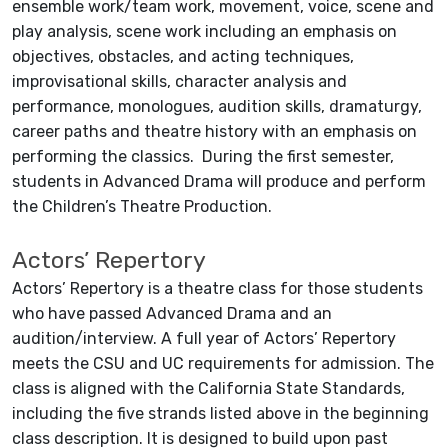
ensemble work/team work, movement, voice, scene and
play analysis, scene work including an emphasis on
objectives, obstacles, and acting techniques,
improvisational skills, character analysis and
performance, monologues, audition skills, dramaturgy,
career paths and theatre history with an emphasis on
performing the classics. During the first semester,
students in Advanced Drama will produce and perform
the Children’s Theatre Production.
Actors’ Repertory
Actors’ Repertory is a theatre class for those students
who have passed Advanced Drama and an
audition/interview. A full year of Actors’ Repertory
meets the CSU and UC requirements for admission. The
class is aligned with the California State Standards,
including the five strands listed above in the beginning
class description. It is designed to build upon past