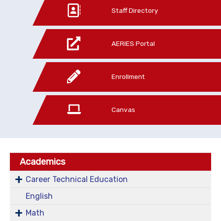
Staff Directory
AERIES Portal
Enrollment
Canvas
Academics
Career Technical Education
English
Math