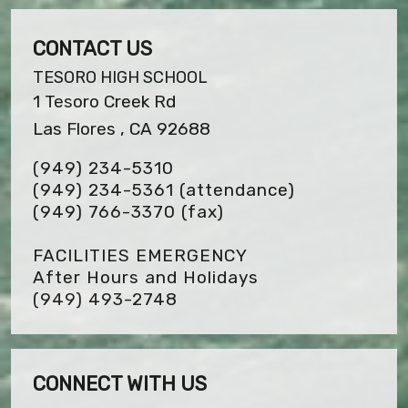
CONTACT US
TESORO HIGH SCHOOL
1 Tesoro Creek Rd
Las Flores , CA 92688
(949) 234-5310
(949) 234-5361 (attendance)
(949) 766-3370
(fax)
FACILITIES EMERGENCY
After Hours and Holidays
(949) 493-2748
CONNECT WITH US