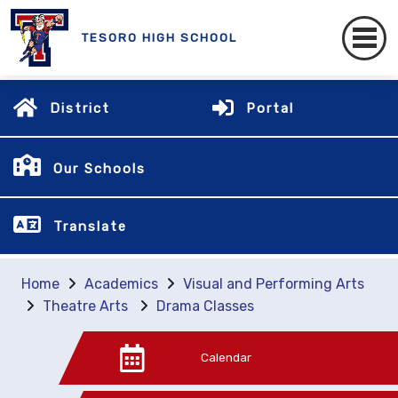
TESORO HIGH SCHOOL
District
Portal
Our Schools
Translate
Home
Academics
Visual and Performing Arts
Theatre Arts
Drama Classes
Calendar