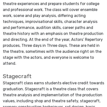
theatre experiences and prepare students for college
and professional work. The class will cover ensemble
work, scene and play analysis, differing acting
techniques, improvisational skills, character analysis
and performance, audition skills, career paths and
theatre history with an emphasis on theatre production
and directing. At the end of the year, Actors’ Repertory
produces, Three days in Three days. These are held in
the theatre, sometimes with the audience right on the
stage with the actors, and everyone is welcome to
attend.
Stagecraft
Stagecraft class earns students elective credit towards
graduation. Stagecraft is a theatre class that covers
theatre analysis and implementation of the production
values, including shop and theatre safety, stagecraft,
scenery construction techniques, set design, basic