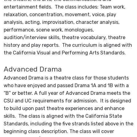
entertainment fields. The class includes: Team work,
relaxation, concentration, movement, voice, play
analysis, acting, improvisation, character analysis,
performance, scene work, monologues,
audition/interview skills, theatre vocabulary, theatre
history and play reports. The curriculum is aligned with
the California Visual and Performing Arts Standards.
Advanced Drama
Advanced Drama is a theatre class for those students
who have enjoyed and passed Drama 1A and 1B with a
“B” or better. A full year of Advanced Drama meets the
CSU and UC requirements for admission. It is designed
to build upon past theatre experiences and enhance
skills. The class is aligned with the California State
Standards, including the five strands listed above in the
beginning class description. The class will cover