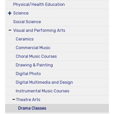
Physical/Health Education
Science
Social Science
Visual and Performing Arts
Ceramics
Commercial Music
Choral Music Courses
Drawing & Painting
Digital Photo
Digital Multimedia and Design
Instrumental Music Courses
Theatre Arts
Drama Classes