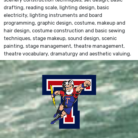
drafting, reading scale, lighting design, basic
electricity, lighting instruments and board
programming, graphic design, costume, makeup and
hair design, costume construction and basic sewing
techniques, stage makeup, sound design, scenic
painting, stage management, theatre management,
theatre vocabulary, dramaturgy and aesthetic valuing.