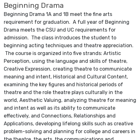
Beginning Drama
Beginning Drama 1A and 1B meet the fine arts
requirement for graduation. A full year of Beginning
Drama meets the CSU and UC requirements for
admission. The class introduces the student to
beginning acting techniques and theatre appreciation.
The course is organized into five strands: Artistic
Perception, using the language and skills of theatre,
Creative Expression, creating theatre to communicate
meaning and intent, Historical and Cultural Content,
examining the key figures and historical periods of
theatre and the role theatre plays culturally in the
world, Aesthetic Valuing, analyzing theatre for meaning
and intent as well as its ability to communicate
effectively, and Connections, Relationships and
Applications, developing lifelong skills such as creative
problem-solving and planning for college and careers in
the theatre, the arts, the communications and