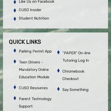
Like Us on Facebook
CUSD Insider
Student Nutrition
QUICK LINKS
Parking Permit App
"PAPER" On-line
Tutoring Log In
Teen Drivers -
Mandatory Online
Chromebook
Education Module
Checkout
CUSD Resources
Say Something
Parent Technology
Support