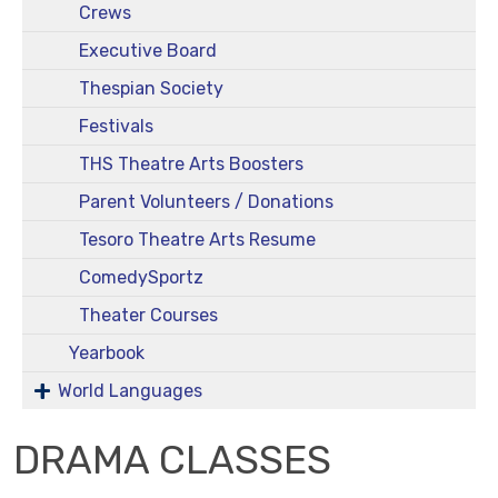
Crews
Executive Board
Thespian Society
Festivals
THS Theatre Arts Boosters
Parent Volunteers / Donations
Tesoro Theatre Arts Resume
ComedySportz
Theater Courses
Yearbook
World Languages
DRAMA CLASSES