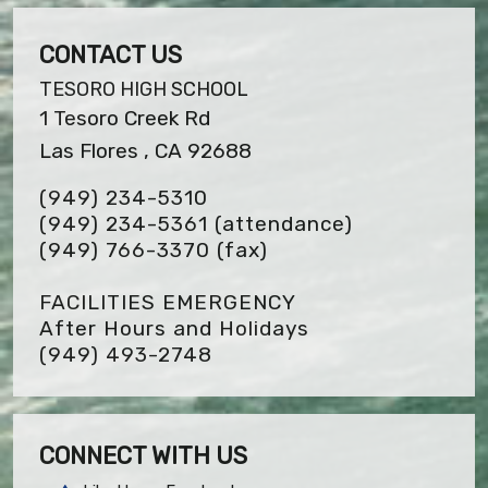
CONTACT US
TESORO HIGH SCHOOL
1 Tesoro Creek Rd
Las Flores , CA 92688
(949) 234-5310
(949) 234-5361 (attendance)
(949) 766-3370
(fax)
FACILITIES EMERGENCY
After Hours and Holidays
(949) 493-2748
CONNECT WITH US