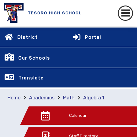
TESORO HIGH SCHOOL
District
Portal
Our Schools
Translate
Home
Academics
Math
Algebra 1
Calendar
Staff Directory