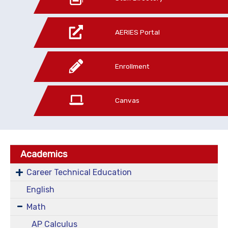
AERIES Portal
Enrollment
Canvas
Academics
Career Technical Education
English
Math
AP Calculus