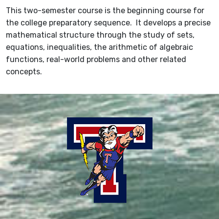
This two-semester course is the beginning course for
the college preparatory sequence. It develops a precise
mathematical structure through the study of sets,
equations, inequalities, the arithmetic of algebraic
functions, real-world problems and other related
concepts.