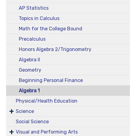
AP Statistics
Topics in Calculus
Math for the College Bound
Precalculus
Honors Algebra 2/Trigonometry
Algebra II
Geometry
Beginning Personal Finance
Algebra 1
Physical/Health Education
Science
Social Science
Visual and Performing Arts