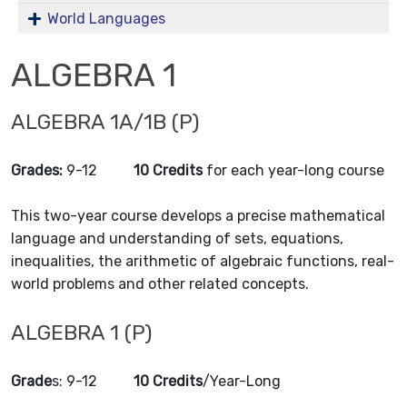
World Languages
ALGEBRA 1
ALGEBRA 1A/1B (P)
Grades:
9-12
10 Credits
for each year-long course
This two-year course develops a precise mathematical
language and understanding of sets, equations,
inequalities, the arithmetic of algebraic functions, real-
world problems and other related concepts.
ALGEBRA 1 (P)
Grade
s: 9-12
10 Credits
/Year-Long