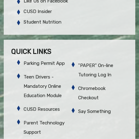
Like Us on Facebook
CUSD Insider
Student Nutrition
QUICK LINKS
Parking Permit App
"PAPER" On-line
Tutoring Log In
Teen Drivers -
Mandatory Online
Chromebook
Education Module
Checkout
CUSD Resources
Say Something
Parent Technology
Support