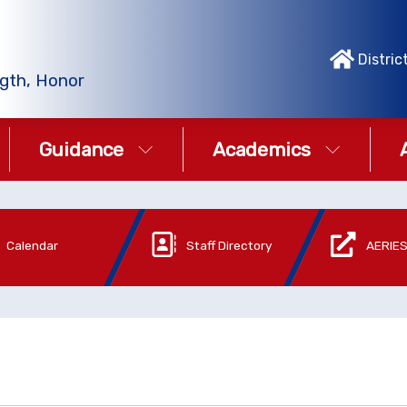
Distric
gth, Honor
Guidance
Academics
Calendar
Staff Directory
AERIES