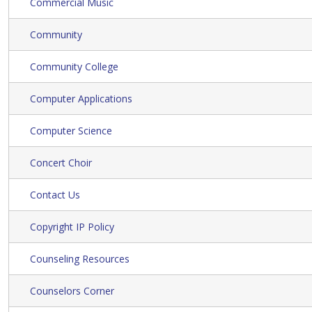
Commercial Music
Community
Community College
Computer Applications
Computer Science
Concert Choir
Contact Us
Copyright IP Policy
Counseling Resources
Counselors Corner