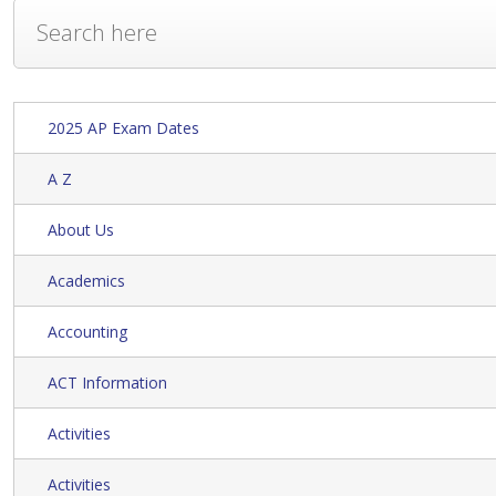
2025 AP Exam Dates
A Z
About Us
Academics
Accounting
ACT Information
Activities
Activities