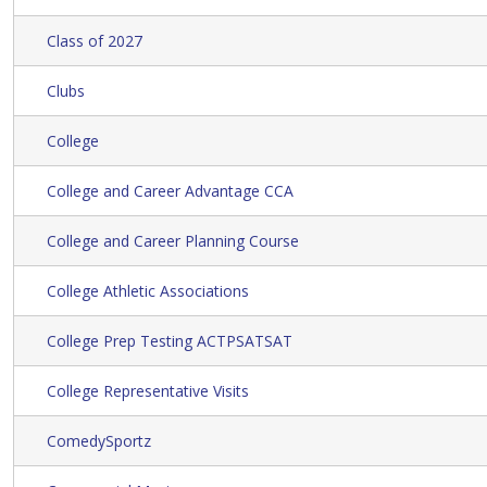
Class of 2027
Clubs
College
College and Career Advantage CCA
College and Career Planning Course
College Athletic Associations
College Prep Testing ACTPSATSAT
College Representative Visits
ComedySportz