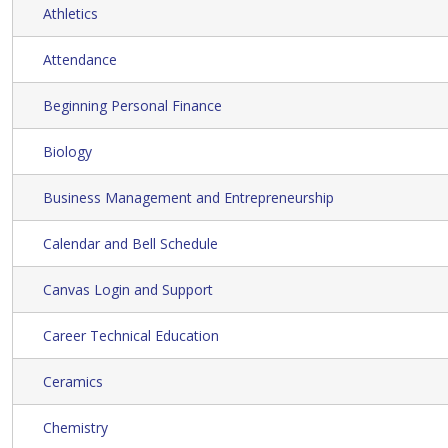
Athletics
Attendance
Beginning Personal Finance
Biology
Business Management and Entrepreneurship
Calendar and Bell Schedule
Canvas Login and Support
Career Technical Education
Ceramics
Chemistry