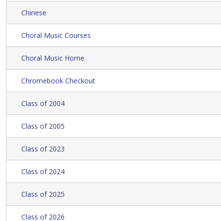
Chinese
Choral Music Courses
Choral Music Home
Chromebook Checkout
Class of 2004
Class of 2005
Class of 2023
Class of 2024
Class of 2025
Class of 2026