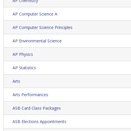
AP Chemistry
AP Computer Science A
AP Computer Science Principles
AP Environmental Science
AP Physics
AP Statistics
Arts
Arts Performances
ASB Card Class Packages
ASB Elections Appointments