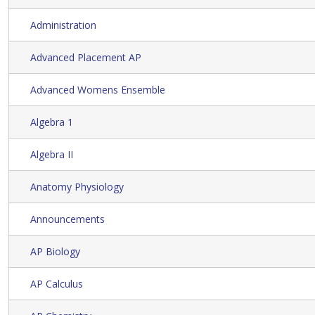
Administration
Advanced Placement AP
Advanced Womens Ensemble
Algebra 1
Algebra II
Anatomy Physiology
Announcements
AP Biology
AP Calculus