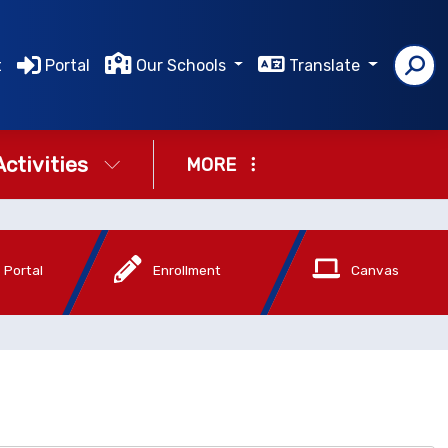
t
Portal
Our Schools
Translate
Activities
MORE
 Portal
Enrollment
Canvas