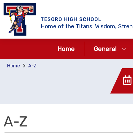
TESORO HIGH SCHOOL
Home of the Titans: Wisdom, Stren
Home
General
Home
A-Z
A-Z