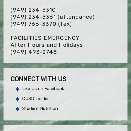
(949) 234-5310
(949) 234-5361 (attendance)
(949) 766-3370
(fax)
FACILITIES EMERGENCY
After Hours and Holidays
(949) 493-2748
CONNECT WITH US
Like Us on Facebook
CUSD Insider
Student Nutrition