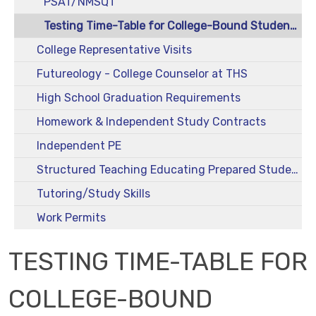
PSAT/NMSQT
Testing Time-Table for College-Bound Students
College Representative Visits
Futureology - College Counselor at THS
High School Graduation Requirements
Homework & Independent Study Contracts
Independent PE
Structured Teaching Educating Prepared Students (STEPS)
Tutoring/Study Skills
Work Permits
TESTING TIME-TABLE FOR
COLLEGE-BOUND