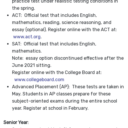
practice test under realistic testing conditions in
the spring.
ACT: Official test that includes English,
mathematics, reading, science reasoning, and
essay (optional). Register online with the ACT at:
www.act.org
.
SAT: Official test that includes English,
mathematics.
Note: essay option discontinued effective after the
June 2021 sitting.
Register online with the College Board at:
www.collegeboard.com
Advanced Placement (AP): These tests are taken in
May. Students in AP classes prepare for these
subject-oriented exams during the entire school
year. Register at school in February.
Senior Year
: