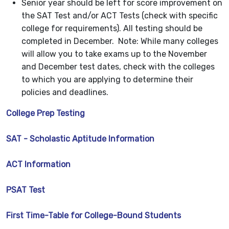
Senior year should be left for score improvement on
the SAT Test and/or ACT Tests (check with specific
college for requirements). All testing should be
completed in December. Note: While many colleges
will allow you to take exams up to the November
and December test dates, check with the colleges
to which you are applying to determine their
policies and deadlines.
College Prep Testing
SAT - Scholastic Aptitude Information
ACT Information
PSAT Test
First Time-Table for College-Bound Students