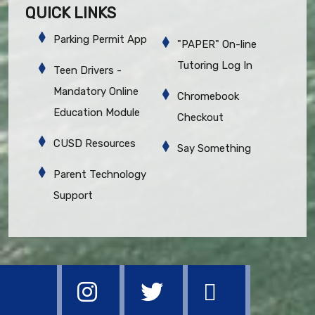
QUICK LINKS
Parking Permit App
"PAPER" On-line
Tutoring Log In
Teen Drivers -
Mandatory Online
Chromebook
Education Module
Checkout
CUSD Resources
Say Something
Parent Technology
Support