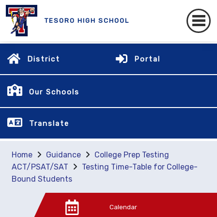
TESORO HIGH SCHOOL
District
Portal
Our Schools
Translate
Home
Guidance
College Prep Testing
ACT/PSAT/SAT
Testing Time-Table for College-
Bound Students
Calendar