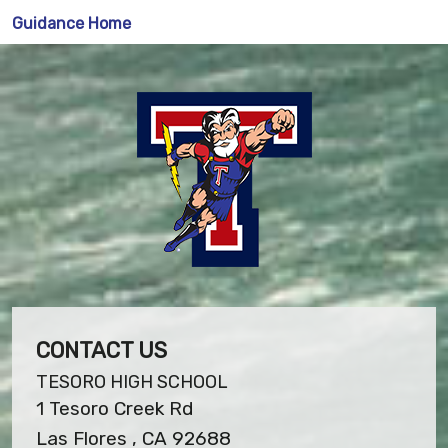
Guidance Home
CONTACT US
TESORO HIGH SCHOOL
1 Tesoro Creek Rd
Las Flores , CA 92688