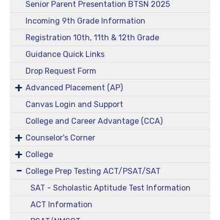
Senior Parent Presentation BTSN 2025
Incoming 9th Grade Information
Registration 10th, 11th & 12th Grade
Guidance Quick Links
Drop Request Form
Advanced Placement (AP)
Canvas Login and Support
College and Career Advantage (CCA)
Counselor's Corner
College
College Prep Testing ACT/PSAT/SAT
SAT - Scholastic Aptitude Test Information
ACT Information