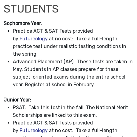
STUDENTS
Sophomore Year
:
Practice ACT & SAT Tests provided
by
Futureology
at no cost: Take a full-length
practice test under realistic testing conditions in
the spring.
Advanced Placement (AP): These tests are taken in
May. Students in AP classes prepare for these
subject-oriented exams during the entire school
year. Register at school in February.
Junior Year
:
PSAT: Take this test in the fall. The National Merit
Scholarships are linked to this exam.
Practice ACT & SAT Tests provided
by
Futureology
at no cost: Take a full-length