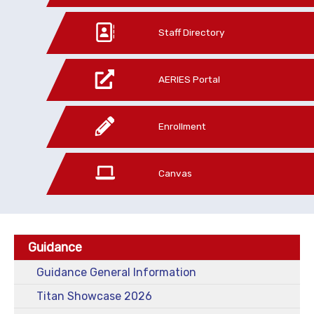
Staff Directory
AERIES Portal
Enrollment
Canvas
Guidance
Guidance General Information
Titan Showcase 2026