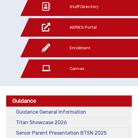
Staff Directory
AERIES Portal
Enrollment
Canvas
Guidance
Guidance General Information
Titan Showcase 2026
Senior Parent Presentation BTSN 2025