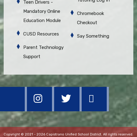
Teen Drivers -
Mandatory Online
Chromebook
Education Module
Checkout
CUSD Resources
Say Something
Parent Technology
Support
Copyright © 2021 - 2026 Capistrano Unified School District. All rights reserved.