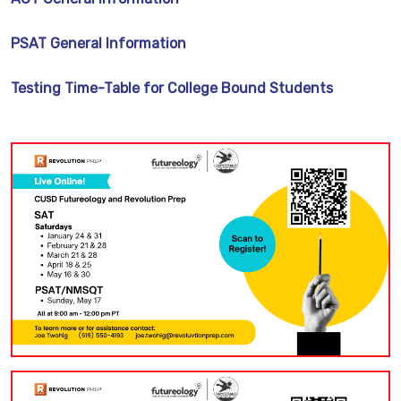
PSAT General Information
Testing Time-Table for College Bound Students