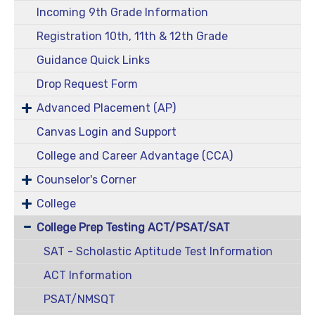
Incoming 9th Grade Information
Registration 10th, 11th & 12th Grade
Guidance Quick Links
Drop Request Form
Advanced Placement (AP)
Canvas Login and Support
College and Career Advantage (CCA)
Counselor's Corner
College
College Prep Testing ACT/PSAT/SAT
SAT - Scholastic Aptitude Test Information
ACT Information
PSAT/NMSQT