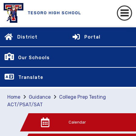
TESORO HIGH SCHOOL
District
Portal
Our Schools
Translate
Home
Guidance
College Prep Testing
ACT/PSAT/SAT
Calendar