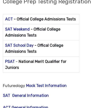
College Prep Testing Registration
ACT
-
Official College Admissions Tests
SAT Weekend
-
Official College
Admissions Tests
SAT School Day
- Offical College
Admissions Tests
PSAT
-
National Merit Qualifier for
Juniors
Futureology
Mock Test Information
SAT General Information
ACT General Information