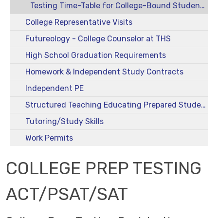
Testing Time-Table for College-Bound Students
College Representative Visits
Futureology - College Counselor at THS
High School Graduation Requirements
Homework & Independent Study Contracts
Independent PE
Structured Teaching Educating Prepared Students (STEPS)
Tutoring/Study Skills
Work Permits
COLLEGE PREP TESTING
ACT/PSAT/SAT