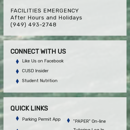
FACILITIES EMERGENCY
After Hours and Holidays
(949) 493-2748
CONNECT WITH US
Like Us on Facebook
CUSD Insider
Student Nutrition
QUICK LINKS
Parking Permit App
"PAPER" On-line
Tutoring Log In