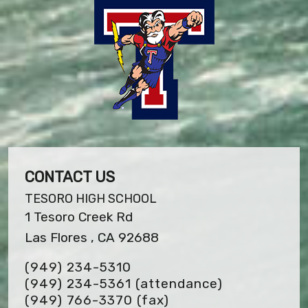
CONTACT US
TESORO HIGH SCHOOL
1 Tesoro Creek Rd
Las Flores , CA 92688
(949) 234-5310
(949) 234-5361 (attendance)
(949) 766-3370
(fax)