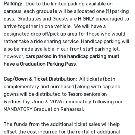
Parking:
Due to the limited parking available on
campus, each graduate will be allocated one (1) parking
pass. Graduates and Guests are HIGHLY encouraged to
arrive together in one vehicle. We will have a
designated drop off/pick up area for those who would
rather take a ride sharing service. Handicap parking will
also be made available in our front staff parking lot,
however,
cars parked in the handicap parking must
have a Graduation Parking Pass
.
Cap/Gown & Ticket Distribution:
All tickets (both
complementary and purchased) along with cap and
gowns will be distributed to Tesoro seniors on
Wednesday, June 3, 2026 immediately following our
MANDATORY Graduation Rehearsal.
The funds from the additional ticket sales will help
offset the cost incurred for the rental of additional