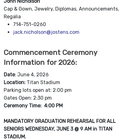
John Nicholson
Cap & Gown, Jewelry, Diplomas, Announcements,
Regalia
714-751-0260
jack.nicholson@jostens.com
Commencement Ceremony
Information for 2026:
Date
: June 4, 2026
Location:
Titan Stadium
Parking lots open at: 2:00 pm
Gates Open: 2:30 pm
Ceremony Time: 4:00 PM
MANDATORY GRADUATION REHEARSAL FOR ALL
SENIORS WEDNESDAY
, JUNE 3 @ 9 AM in TITAN
STADIUM.