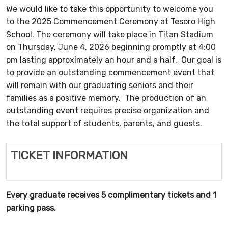
We would like to take this opportunity to welcome you
to the 2025 Commencement Ceremony at Tesoro High
School. The ceremony will take place in Titan Stadium
on Thursday, June 4, 2026 beginning promptly at 4:00
pm lasting approximately an hour and a half. Our goal is
to provide an outstanding commencement event that
will remain with our graduating seniors and their
families as a positive memory. The production of an
outstanding event requires precise organization and
the total support of students, parents, and guests.
TICKET INFORMATION
Every graduate receives 5 complimentary tickets and 1
parking pass.