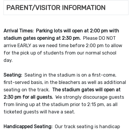
PARENT/VISITOR INFORMATION
Arrival Times:
Parking lots will open at 2:00 pm with
stadium gates opening at 2:30 pm.
Please DO NOT
arrive EARLY as we need time before 2:00 pm to allow
for the pick up of students from our normal school
day.
Seating:
Seating in the stadium is on a first-come,
first-served basis, in the bleachers as well as additional
seating on the track.
The stadium gates will open at
2:30 pm for all guests.
We strongly discourage guests
from lining up at the stadium prior to 2:15 pm, as all
ticketed guests will have a seat.
Handicapped Seating:
Our track seating is handicap