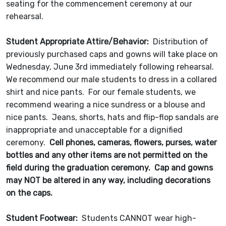
seating for the commencement ceremony at our
rehearsal.
Student Appropriate Attire/Behavior:
Distribution of
previously purchased caps and gowns will take place on
Wednesday, June 3rd immediately following rehearsal.
We recommend our male students to dress in a collared
shirt and nice pants. For our female students, we
recommend wearing a nice sundress or a blouse and
nice pants. Jeans, shorts, hats and flip-flop sandals are
inappropriate and unacceptable for a dignified
ceremony.
Cell phones, cameras, flowers, purses, water
bottles and any other items are not permitted on the
field during the graduation ceremony. Cap and gowns
may NOT be altered in any way, including decorations
on the caps.
Student Footwear:
Students CANNOT wear high-