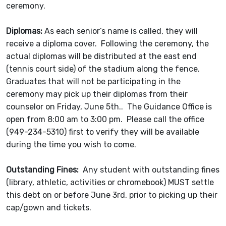
ceremony.
Diplomas:
As each senior’s name is called, they will
receive a diploma cover. Following the ceremony, the
actual diplomas will be distributed at the east end
(tennis court side) of the stadium along the fence.
Graduates that will not be participating in the
ceremony may pick up their diplomas from their
counselor on Friday, June 5th.. The Guidance Office is
open from 8:00 am to 3:00 pm. Please call the office
(949-234-5310) first to verify they will be available
during the time you wish to come.
Outstanding Fines:
Any student with outstanding fines
(library, athletic, activities or chromebook) MUST settle
this debt on or before June 3rd, prior to picking up their
cap/gown and tickets.