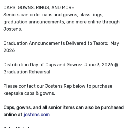
CAPS, GOWNS, RINGS, AND MORE
Seniors can order caps and gowns, class rings,
graduation announcements, and more online through
Jostens.
Graduation Announcements Delivered to Tesoro: May
2026
Distribution Day of Caps and Gowns: June 3, 2026 @
Graduation Rehearsal
Please contact our Jostens Rep below to purchase
keepsake caps & gowns.
Caps, gowns, and all senior items can also be purchased
online at
jostens.com