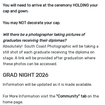
You will need to arrive at the ceremony HOLDING your
cap and gown.
You may NOT decorate your cap.
Will there be a photographer taking pictures of
graduates receiving their diplomas?
Absolutely! South Coast Photographic will be taking a
still shot of each graduate receiving the diploma on
stage. A link will be provided after graduation where
these photos can be accessed.
GRAD NIGHT 2026
Information will be updated as it is made available.
For More Information visit the
"Community" tab
on the
home page.