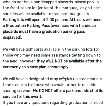
who do not have handicapped placards, please park in
the front senior lot (enter at the marquee), as golf cart
shuttles will be available to transport our guests.
Parking lots will open at 2:00 pm and ALL cars will need
a Graduation Parking Pass (even cars with handicap
placards must have a graduation parking pass
displayed).
We will have golf carts available in the parking lots for
those who may need some assistance getting down to
the field, however,
they WILL NOT be available after the
ceremony so please plan accordingly.
We will have a designated drop off/pick up area near our
tennis courts for those who would rather take a ride
sharing service.
We DO NOT offer a park and ride shuttle
service for this event.
If you have any questions regarding graduation or need