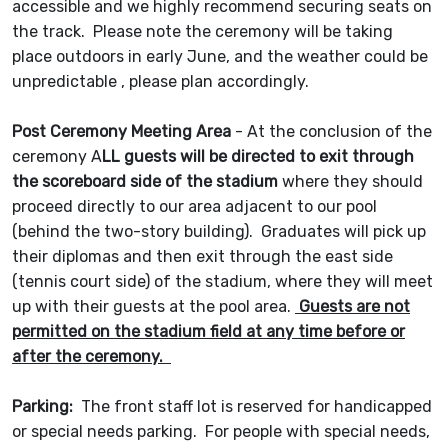
accessible and we highly recommend securing seats on
the track. Please note the ceremony will be taking
place outdoors in early June, and the weather could be
unpredictable , please plan accordingly.
Post Ceremony Meeting Area
- At the conclusion of the
ceremony A
LL guests will be directed to exit through
the scoreboard side of the stadium
where they should
proceed directly to our area adjacent to our pool
(behind the two-story building). Graduates will pick up
their diplomas and then exit through the east side
(tennis court side) of the stadium, where they will meet
up with their guests at the pool area.
Guests are not
permitted on the stadium field at any time before or
after the ceremony.
Parking:
The front staff lot is reserved for handicapped
or special needs parking. For people with special needs,