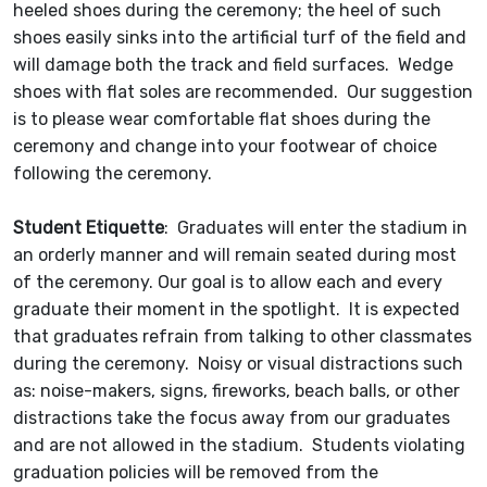
heeled shoes during the ceremony; the heel of such
shoes easily sinks into the artificial turf of the field and
will damage both the track and field surfaces. Wedge
shoes with flat soles are recommended. Our suggestion
is to please wear comfortable flat shoes during the
ceremony and change into your footwear of choice
following the ceremony.
Student Etiquette
: Graduates will enter the stadium in
an orderly manner and will remain seated during most
of the ceremony. Our goal is to allow each and every
graduate their moment in the spotlight. It is expected
that graduates refrain from talking to other classmates
during the ceremony. Noisy or visual distractions such
as: noise-makers, signs, fireworks, beach balls, or other
distractions take the focus away from our graduates
and are not allowed in the stadium. Students violating
graduation policies will be removed from the