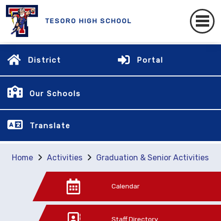
TESORO HIGH SCHOOL
District
Portal
Our Schools
Translate
Home
Activities
Graduation & Senior Activities
Calendar
Staff Directory