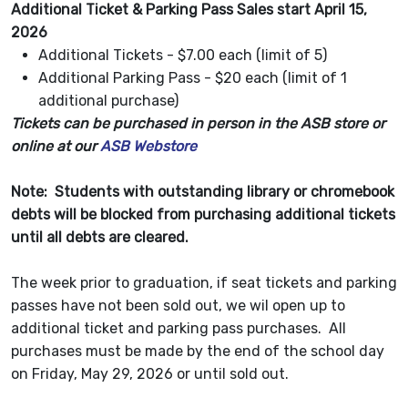
Additional Ticket & Parking Pass Sales start April 15,
2026
Additional Tickets - $7.00 each (limit of 5)
Additional Parking Pass - $20 each (limit of 1
additional purchase)
Tickets can be purchased in person in the ASB store or
online at our
ASB Webstore
Note: Students with outstanding library or chromebook
debts will be blocked from purchasing additional tickets
until all debts are cleared.
The week prior to graduation, if seat tickets and parking
passes have not been sold out, we wil open up to
additional ticket and parking pass purchases. All
purchases must be made by the end of the school day
on Friday, May 29, 2026 or until sold out.