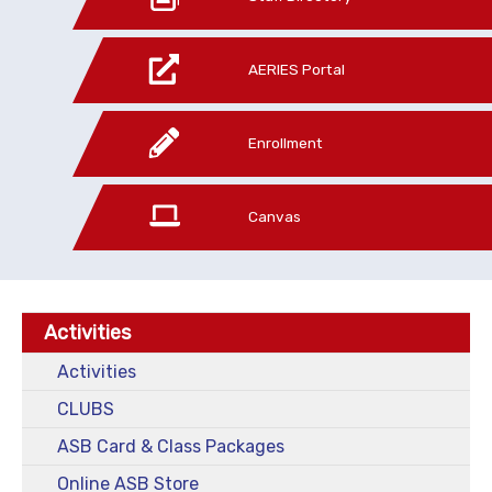
AERIES Portal
Enrollment
Canvas
Activities
Activities
CLUBS
ASB Card & Class Packages
Online ASB Store