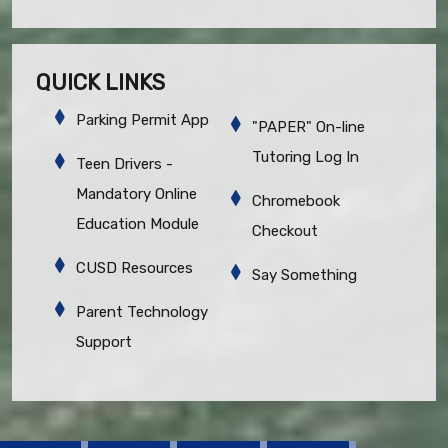
QUICK LINKS
Parking Permit App
"PAPER" On-line
Tutoring Log In
Teen Drivers -
Mandatory Online
Chromebook
Education Module
Checkout
CUSD Resources
Say Something
Parent Technology
Support