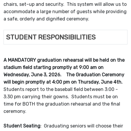
chairs, set–up and security. This system will allow us to
accommodate a large number of guests while providing
a safe, orderly and dignified ceremony.
STUDENT RESPONSIBILITIES
A MANDATORY graduation rehearsal will be held on the
stadium field starting promptly at 9:00 am on
Wednesday, June 3, 2026. The Graduation Ceremony
will begin promptly at 4:00 pm on Thursday, June 4th.
Students report to the baseball field between 3:00 -
3:30 pm carrying their gowns. Students must be on
time for BOTH the graduation rehearsal and the final
ceremony.
Student Seating
: Graduating seniors will choose their