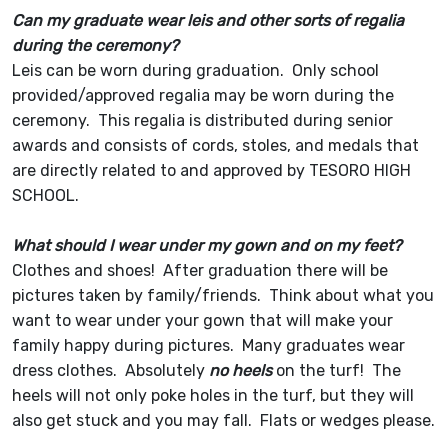
Can my graduate wear leis and other sorts of regalia
during the ceremony?
Leis can be worn during graduation. Only school
provided/approved regalia may be worn during the
ceremony. This regalia is distributed during senior
awards and consists of cords, stoles, and medals that
are directly related to and approved by TESORO HIGH
SCHOOL.
What should I wear under my gown and on my feet?
Clothes and shoes! After graduation there will be
pictures taken by family/friends. Think about what you
want to wear under your gown that will make your
family happy during pictures. Many graduates wear
dress clothes. Absolutely
no heels
on the turf! The
heels will not only poke holes in the turf, but they will
also get stuck and you may fall. Flats or wedges please.