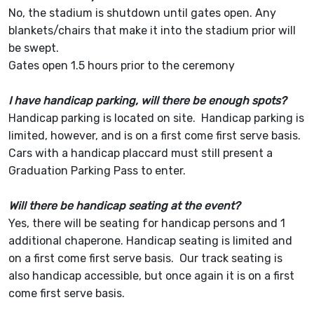
No, the stadium is shutdown until gates open. Any
blankets/chairs that make it into the stadium prior will
be swept.
Gates open 1.5 hours prior to the ceremony
I have handicap parking, will there be enough spots?
Handicap parking is located on site. Handicap parking is
limited, however, and is on a first come first serve basis.
Cars with a handicap placcard must still present a
Graduation Parking Pass to enter.
Will there be handicap seating at the event?
Yes, there will be seating for handicap persons and 1
additional chaperone. Handicap seating is limited and
on a first come first serve basis. Our track seating is
also handicap accessible, but once again it is on a first
come first serve basis.