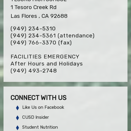
1 Tesoro Creek Rd
Las Flores , CA 92688
(949) 234-5310
(949) 234-5361 (attendance)
(949) 766-3370
(fax)
FACILITIES EMERGENCY
After Hours and Holidays
(949) 493-2748
CONNECT WITH US
Like Us on Facebook
CUSD Insider
Student Nutrition