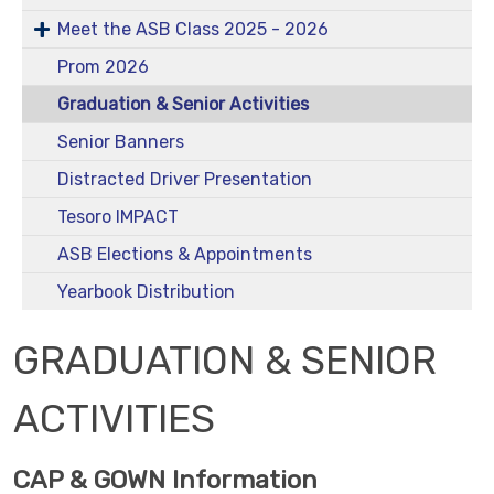
Meet the ASB Class 2025 - 2026
Prom 2026
Graduation & Senior Activities
Senior Banners
Distracted Driver Presentation
Tesoro IMPACT
ASB Elections & Appointments
Yearbook Distribution
GRADUATION & SENIOR
ACTIVITIES
CAP & GOWN Information