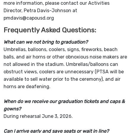
more information, please contact our Activities
Director, Petra Davis-Johnson at
pmdavis@capousd.org
Frequently Asked Questions:
What can we not bring to graduation?
Umbrellas, balloons, coolers, signs, fireworks, beach
balls, and air horns or other obnoxious noise makers are
not allowed in the stadium. Umbrellas/balloons can
obstruct views, coolers are unnecessary (PTSA will be
available to sell water prior to the ceremony), and air
horns are deafening.
When do we receive our graduation tickets and caps &
gowns?
During rehearsal June 3, 2026.
Can I arrive early and save seats or wait in line?