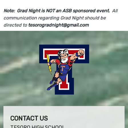
Note: Grad Night is NOT an ASB sponsored event.
All
communication regarding Grad Night should be
directed to
tesorogradnight@gmail.com
CONTACT US
TESORO HIGH SCHOOL